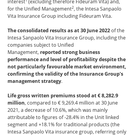
1
interest
(excluding therefore Fideuram Vita) and,
2
for the Unified Management
, the Intesa Sanpaolo
Vita Insurance Group including Fideuram Vita.
The consolidated results as at 30 June 2022
of the
Intesa Sanpaolo Vita Insurance Group, including the
companies subject to Unified
Management,
reported strong business
performance and level of profitability despite the
not particularly favourable market environment,
confirming the validity of the Insurance Group's
management strategy
.
Life gross written premiums stood at € 8,282.9
million
, compared to € 9,269.4 million at 30 June
2021, a decrease of 10.6%, which was mainly
attributable to figures of -28.4% in the Unit linked
segment and +18.1% for traditional products (the
Intesa Sanpaolo Vita insurance group, referring only