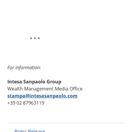
* * *
For information
:
Intesa Sanpaolo Group
Wealth Management Media Office
stampa@intesasanpaolo.com
+39 02 87963119
Press Release