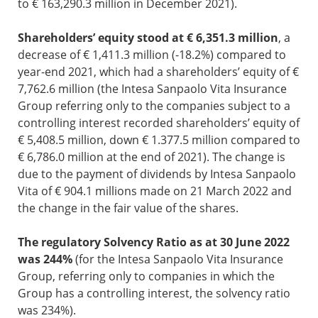
to € 163,290.3 million in December 2021).
Shareholders’ equity stood at € 6,351.3 million
, a
decrease of € 1,411.3 million (-18.2%) compared to
year-end 2021, which had a shareholders’ equity of €
7,762.6 million (the Intesa Sanpaolo Vita Insurance
Group referring only to the companies subject to a
controlling interest recorded shareholders’ equity of
€ 5,408.5 million, down € 1.377.5 million compared to
€ 6,786.0 million at the end of 2021). The change is
due to the payment of dividends by Intesa Sanpaolo
Vita of € 904.1 millions made on 21 March 2022 and
the change in the fair value of the shares.
The regulatory Solvency Ratio as at 30 June 2022
was 244%
(for the Intesa Sanpaolo Vita Insurance
Group, referring only to companies in which the
Group has a controlling interest, the solvency ratio
was 234%).