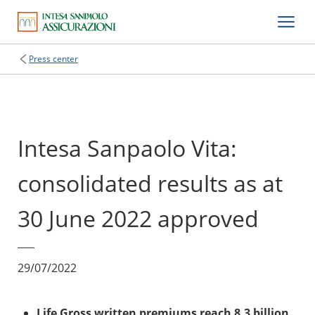
Press center
Intesa Sanpaolo Vita:
consolidated results as at
30 June 2022 approved
29/07/2022
Life Gross written premiums reach 8.3 billion