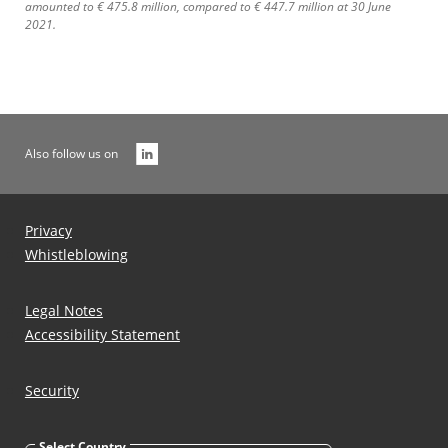
amounted to € 475.8 million, compared to € 447.7 million at 30 June
2021.
Also follow us on
Privacy
Whistleblowing
Legal Notes
Accessibility Statement
Security
Select Country