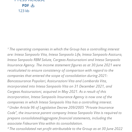
PDF
123 kb
¹ The operating companies in which the Group has a controlling interest
are: Intesa Sanpaolo Vita, Intesa Sanpaolo Life, Intesa Sanpaolo Assicura,
Intesa Sanpaolo RBM Salute, Cargeas Assicurazioni and Intesa Sanpaolo
Insurance Agency. The income statement figures as at 30 June 2021 were
recalculated to ensure consistency of comparison with regard to the
companies that entered the scope of consolidation during 2021:
Bancassurance Popolari, Assicurazioni Vita and Lombarda Vita,
incorporated into Intesa Sanpaolo Vita on 31 December 2021, and
Cargeas Assicurazioni, acquired in May 2021. As a result of this
incorporation, Intesa Sanpaolo Insurance Agency is now one of the
companies in which Intesa Sanpaolo Vita has a controlling interest.
² Under Article 96 of Legislative Decree 209/2005 "Private Insurance
Code", the insurance parent company Intesa Sanpaolo Vita is required to
prepare consolidated/aggregate financial statements, including the
associate Fideuram Vita within its consolidation.
³ The consolidated net profit attributable to the Group as at 30 June 2022