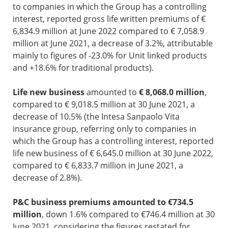
to companies in which the Group has a controlling
interest, reported gross life written premiums of €
6,834.9 million at June 2022 compared to € 7,058.9
million at June 2021, a decrease of 3.2%, attributable
mainly to figures of -23.0% for Unit linked products
and +18.6% for traditional products).
Life new business
amounted to
€ 8,068.0 million
,
compared to € 9,018.5 million at 30 June 2021, a
decrease of 10.5% (the Intesa Sanpaolo Vita
insurance group, referring only to companies in
which the Group has a controlling interest, reported
life new business of € 6,645.0 million at 30 June 2022,
compared to € 6,833.7 million in June 2021, a
decrease of 2.8%).
P&C business premiums amounted to €734.5
million
, down 1.6% compared to €746.4 million at 30
June 2021, considering the figures restated for