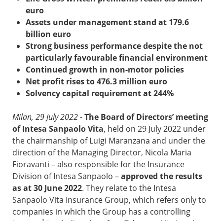
euro
Assets under management stand at 179.6
billion euro
Strong business performance despite the not
particularly favourable financial environment
Continued growth in non-motor policies
Net profit rises to 476.3 million euro
Solvency capital requirement at 244%
Milan, 29 July 2022
-
The Board of Directors’ meeting
of Intesa Sanpaolo Vita
, held on 29 July 2022 under
the chairmanship of Luigi Maranzana and under the
direction of the Managing Director, Nicola Maria
Fioravanti – also responsible for the Insurance
Division of Intesa Sanpaolo –
approved the results
as at 30 June 2022
. They relate to the Intesa
Sanpaolo Vita Insurance Group, which refers only to
companies in which the Group has a controlling