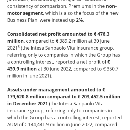
consistency of comparison. Premiums in the
non-
motor segment
, which is also the focus of the new
Business Plan, were instead up
2%
.
Consolidated net profit amounted to € 476.3
million
, compared to € 389.2 million at 30 June
3
2021
(the Intesa Sanpaolo Vita insurance group,
referring only to companies in which the Group has
a controlling interest, reported a net profit of
€
439.9 million
at 30 June 2022, compared to € 350.7
million in June 2021).
Assets under management amounted to €
179,620.8 million compared to € 203,452.5 million
in December 2021
(the Intesa Sanpaolo Vita
insurance group, referring only to companies in
which the Group has a controlling interest, reported
AUM of € 144,441.9 million in June 2022, compared