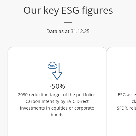
Our key ESG figures
Data as at 31.12.25
-50%
2030 reduction target of the portfolio's
ESG ass
Carbon Intensity by EVIC Direct
cl
investments in equities or corporate
SFDR, rel
bonds