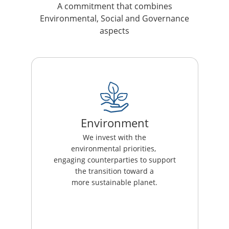
A commitment that combines
Environmental, Social and Governance
aspects
Environment
We invest with the
environmental priorities,
engaging counterparties to support
the transition toward a
more sustainable planet.