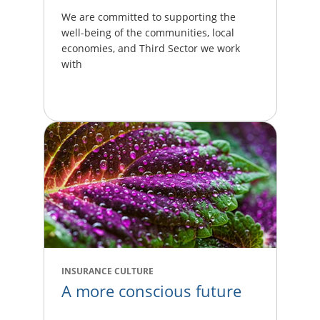
We are committed to supporting the
well-being of the communities, local
economies, and Third Sector we work
with
INSURANCE CULTURE
A more conscious future