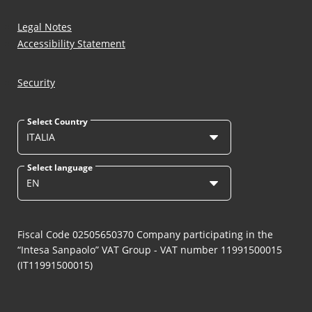
Legal Notes
Accessibility Statement
Security
Select Country
ITALIA
Select language
EN
Fiscal Code 02505650370 Company participating in the
“Intesa Sanpaolo” VAT Group - VAT number 11991500015
(IT11991500015)