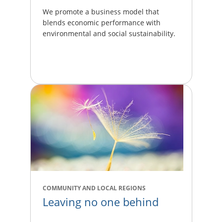
We promote a business model that
blends economic performance with
environmental and social sustainability.
COMMUNITY AND LOCAL REGIONS
Leaving no one behind