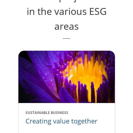
in the various ESG
areas
SUSTAINABLE BUSINESS
Creating value together