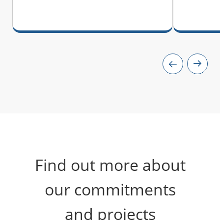
Find out more about
our commitments
and projects