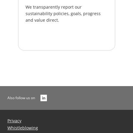
We transparently report our
sustainability policies, goals, progress
and value direct.
Also follow us on
Privacy
Whistleblowing