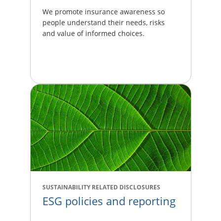
We promote insurance awareness so
people understand their needs, risks
and value of informed choices.
SUSTAINABILITY RELATED DISCLOSURES
ESG policies and reporting