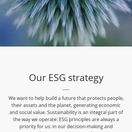
Our ESG strategy
We want to help build a future that protects people,
their assets and the planet, generating economic
and social value. Sustainability is an integral part of
the way we operate: ESG principles are always a
priority for us: in our decision-making and