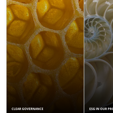
CLEAR GOVERNANCE
ESG IN OUR P