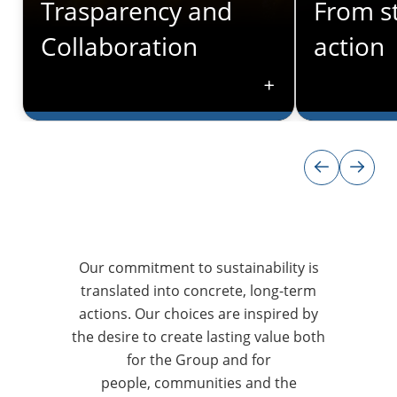
Trasparency and
From st
Collaboration
action
CLEAR GOVERNANCE
ESG IN OUR P
Trasparency and
From st
Collaboration
action
We adopt clear decision-making
Our focus on
Our commitment to sustainability is
processes that involve all
and governan
translated into concrete, long-term
stakeholders beginning with the
integrated i
actions. Our choices are inspired by
senior leadership team, ensuring
from the des
the desire to create lasting value both
that sustainability remains a
solutions to
for the Group and for
shared priority across each of the
strategy. Li
various functions, which work
people, communities and the
our clients