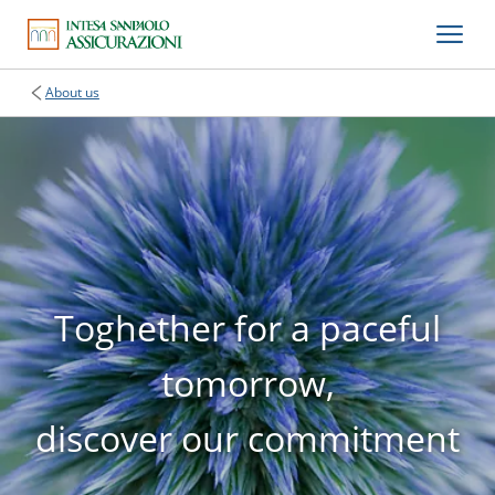
About us
Toghether for a paceful
tomorrow,
discover our commitment