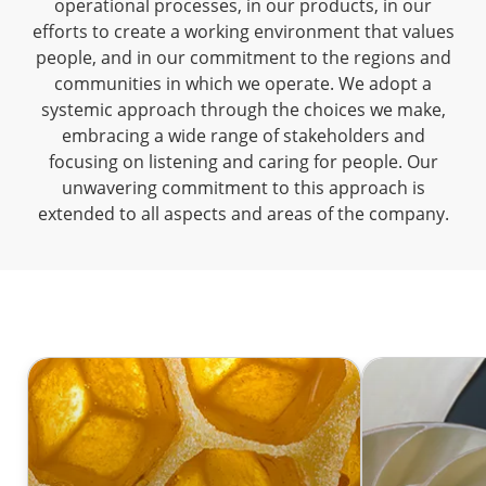
operational processes, in our products, in our
efforts to create a working environment that values
people, and in our commitment to the regions and
communities in which we operate. We adopt a
systemic approach through the choices we make,
embracing a wide range of stakeholders and
focusing on listening and caring for people. Our
unwavering commitment to this approach is
extended to all aspects and areas of the company.