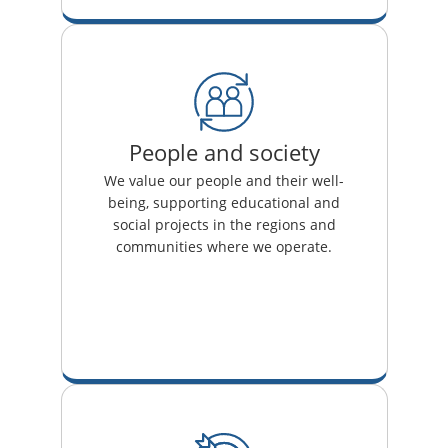
People and society
We value our people and their well-
being, supporting educational and
social projects in the regions and
communities where we operate.