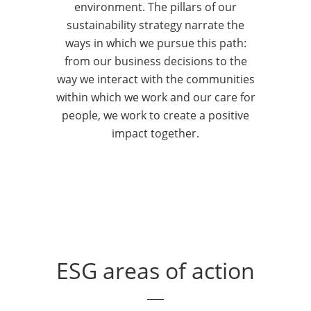
together in a coordinated manner
innovation 
environment. The pillars of our
to achieve our strategic objectives.
and financia
sustainability strategy narrate the
Our focus on ESG principles is
principles t
ways in which we pursue this path:
also evident in our risk assessment
investment,
from our business decisions to the
system, reporting and policies, as
protection s
way we interact with the communities
well as in our involvement with
and their lo
within which we work and our care for
national and international
investment 
people, we work to create a positive
organisations, to disseminate a
are constant
impact together.
sustainability-based culture.
make them m
seize market
aligned with
ESG areas of action