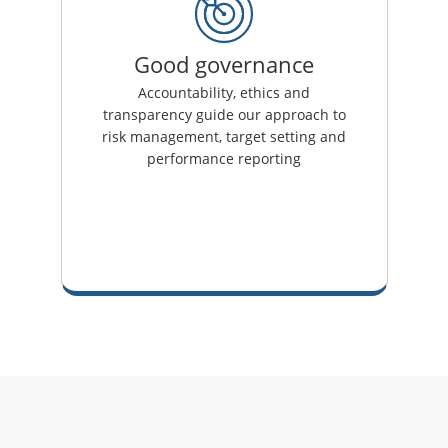
Good governance
Accountability, ethics and
transparency guide our approach to
risk management, target setting and
performance reporting