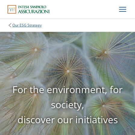
Our ESG Strategy
For the environment, for
society,
discover our initiatives