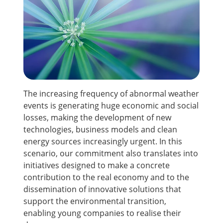
The increasing frequency of abnormal weather
events is generating huge economic and social
losses, making the development of new
technologies, business models and clean
energy sources increasingly urgent. In this
scenario, our commitment also translates into
initiatives designed to make a concrete
contribution to the real economy and to the
dissemination of innovative solutions that
support the environmental transition,
enabling young companies to realise their