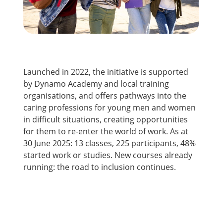
Launched in 2022, the initiative is supported
by Dynamo Academy and local training
organisations, and offers pathways into the
caring professions for young men and women
in difficult situations, creating opportunities
for them to re-enter the world of work. As at
30 June 2025: 13 classes, 225 participants, 48%
started work or studies. New courses already
running: the road to inclusion continues.