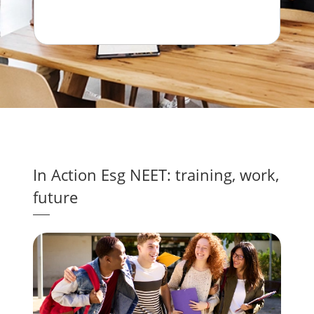
with ideas that can make a real difference
for our planet.
In Action Esg NEET: training, work,
future