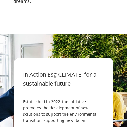
dreams.
In Action Esg CLIMATE: for a
sustainable future
Established in 2022, the initiative
promotes the development of new
solutions to support the environmental
transition, supporting new Italian
entrepreneurs who often come up