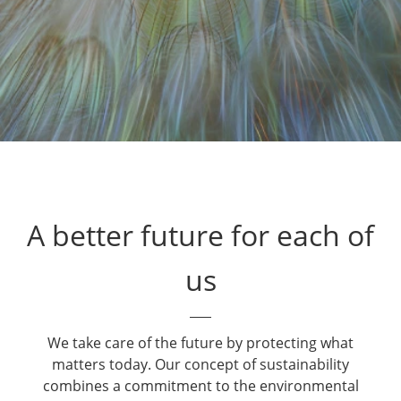
A better future for each of
us
We take care of the future by protecting what
matters today. Our concept of sustainability
combines a commitment to the environmental