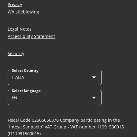
Privacy
Whistleblowing
Legal Notes
Accessibility Statement
Security
Select Country
ITALIA
Select language
EN
Fiscal Code 02505650370 Company participating in the
“Intesa Sanpaolo” VAT Group - VAT number 11991500015
(IT11991500015)