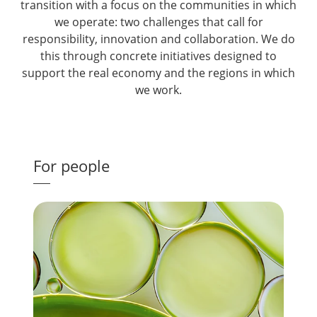
transition with a focus on the communities in which
we operate: two challenges that call for
responsibility, innovation and collaboration. We do
this through concrete initiatives designed to
support the real economy and the regions in which
we work.
For people