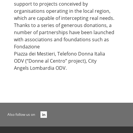
support to projects conceived by
organisations operating in the local region,
which are capable of intercepting real needs.
Thanks to a series of generous donations, a
number of partnerships have been launched
with associations and foundations such as
Fondazione
Piazza dei Mestieri, Telefono Donna Italia
ODV (“Donne al Centro” project), City
Angels Lombardia ODV.
Also follow us on