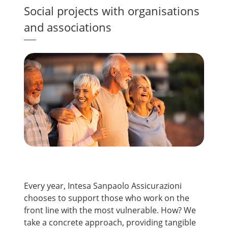
Social projects with organisations
and associations
Every year, Intesa Sanpaolo Assicurazioni
chooses to support those who work on the
front line with the most vulnerable. How? We
take a concrete approach, providing tangible