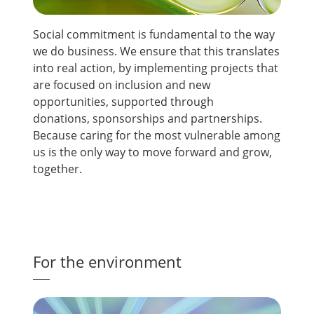
Social commitment is fundamental to the way
we do business. We ensure that this translates
into real action, by implementing projects that
are focused on inclusion and new
opportunities, supported through
donations, sponsorships and partnerships.
Because caring for the most vulnerable among
us is the only way to move forward and grow,
together.
For the environment