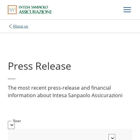
About us
Press Release
The most recent press-release and financial
information about Intesa Sanpaolo Assicurazioni
Year