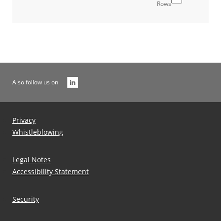
Rows
Also follow us on
Privacy
Whistleblowing
Legal Notes
Accessibility Statement
Security