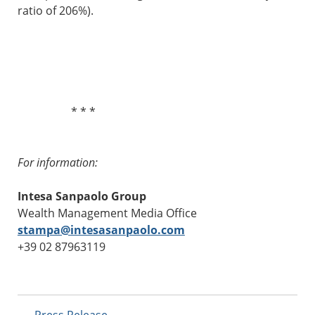
ratio of 206%).
* * *
For information:
Intesa Sanpaolo Group
Wealth Management Media Office
stampa@intesasanpaolo.com
+39 02 87963119