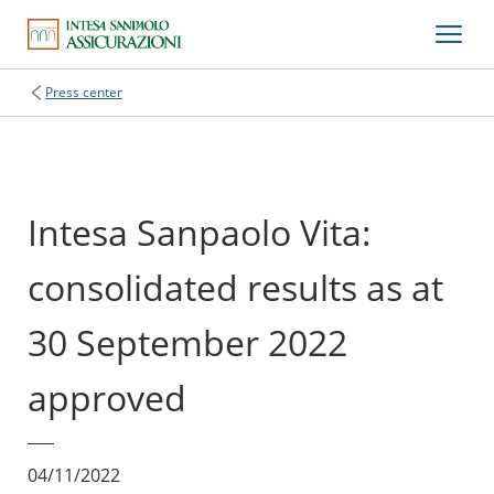
Press center
Intesa Sanpaolo Vita:
consolidated results as at
30 September 2022
approved
04/11/2022