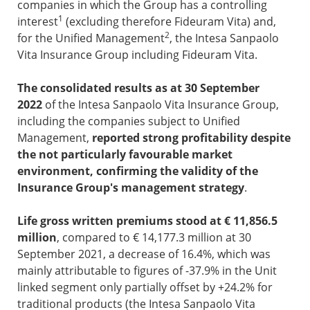
companies in which the Group has a controlling
1
interest
(excluding therefore Fideuram Vita) and,
2
for the Unified Management
, the Intesa Sanpaolo
Vita Insurance Group including Fideuram Vita.
The consolidated results as at 30 September
2022
of the Intesa Sanpaolo Vita Insurance Group,
including the companies subject to Unified
Management,
reported strong profitability despite
the not particularly favourable market
environment, confirming the validity of the
Insurance Group's management strategy
.
Life gross written premiums
stood at € 11,856.5
million
, compared to € 14,177.3 million at 30
September 2021, a decrease of 16.4%, which was
mainly attributable to figures of -37.9% in the Unit
linked segment only partially offset by +24.2% for
traditional products (the Intesa Sanpaolo Vita