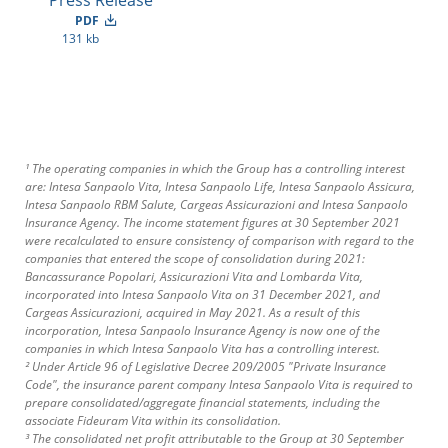
Press Release
PDF
131 kb
¹ The operating companies in which the Group has a controlling interest
are: Intesa Sanpaolo Vita, Intesa Sanpaolo Life, Intesa Sanpaolo Assicura,
Intesa Sanpaolo RBM Salute, Cargeas Assicurazioni and Intesa Sanpaolo
Insurance Agency. The income statement figures at 30 September 2021
were recalculated to ensure consistency of comparison with regard to the
companies that entered the scope of consolidation during 2021:
Bancassurance Popolari, Assicurazioni Vita and Lombarda Vita,
incorporated into Intesa Sanpaolo Vita on 31 December 2021, and
Cargeas Assicurazioni, acquired in May 2021. As a result of this
incorporation, Intesa Sanpaolo Insurance Agency is now one of the
companies in which Intesa Sanpaolo Vita has a controlling interest.
² Under Article 96 of Legislative Decree 209/2005 "Private Insurance
Code", the insurance parent company Intesa Sanpaolo Vita is required to
prepare consolidated/aggregate financial statements, including the
associate Fideuram Vita within its consolidation.
³ The consolidated net profit attributable to the Group at 30 September