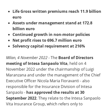
Life Gross written premiums reach 11.9 billion
euro
Assets under management stand at 172.8
billion euro
Continued growth in non-motor policies
Net profit rises to 696.7 million euro
Solvency capital requirement at 216%
Milan, 4 November 2022 -
The
Board of Directors
meeting of Intesa Sanpaolo Vita
, held on 4
November 2022 under the chairmanship of Luigi
Maranzana and under the management of the Chief
Executive Officer Nicola Maria Fioravanti - also
responsible for the Insurance Division of Intesa
Sanpaolo -
has approved the results at 30
September 2022
. They relate to the Intesa Sanpaolo
Vita Insurance Group, which refers only to