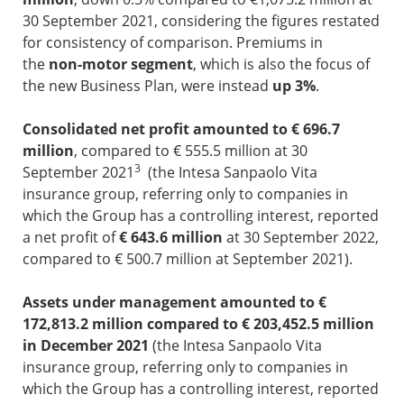
30 September 2021, considering the figures restated
for consistency of comparison. Premiums in
the
non-motor segment
, which is also the focus of
the new Business Plan, were instead
up 3%
.
Consolidated net profit amounted to € 696.7
million
, compared to € 555.5 million at 30
3
September 2021
(the Intesa Sanpaolo Vita
insurance group, referring only to companies in
which the Group has a controlling interest, reported
a net profit of
€ 643.6 million
at 30 September 2022,
compared to € 500.7 million at September 2021).
Assets under management amounted to €
172,813.2 million compared to € 203,452.5 million
in December 2021
(the Intesa Sanpaolo Vita
insurance group, referring only to companies in
which the Group has a controlling interest, reported