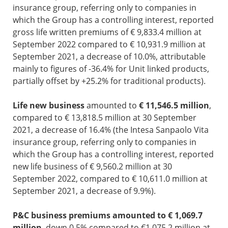
insurance group, referring only to companies in
which the Group has a controlling interest, reported
gross life written premiums of € 9,833.4 million at
September 2022 compared to € 10,931.9 million at
September 2021, a decrease of 10.0%, attributable
mainly to figures of -36.4% for Unit linked products,
partially offset by +25.2% for traditional products).
Life new business
amounted to
€ 11,546.5 million
,
compared to € 13,818.5 million at 30 September
2021, a decrease of 16.4% (the Intesa Sanpaolo Vita
insurance group, referring only to companies in
which the Group has a controlling interest, reported
new life business of € 9,560.2 million at 30
September 2022, compared to € 10,611.0 million at
September 2021, a decrease of 9.9%).
P&C business premiums amounted to € 1,069.7
million
, down 0.5% compared to €1,075.2 million at