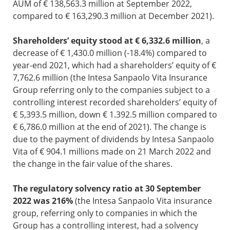
AUM of € 138,563.3 million at September 2022,
compared to € 163,290.3 million at December 2021).
Shareholders’ equity stood at € 6,332.6 million
, a
decrease of € 1,430.0 million (-18.4%) compared to
year-end 2021, which had a shareholders’ equity of €
7,762.6 million (the Intesa Sanpaolo Vita Insurance
Group referring only to the companies subject to a
controlling interest recorded shareholders’ equity of
€ 5,393.5 million, down € 1.392.5 million compared to
€ 6,786.0 million at the end of 2021). The change is
due to the payment of dividends by Intesa Sanpaolo
Vita of € 904.1 millions made on 21 March 2022 and
the change in the fair value of the shares.
The regulatory solvency ratio at 30 September
2022 was 216%
(the Intesa Sanpaolo Vita insurance
group, referring only to companies in which the
Group has a controlling interest, had a solvency