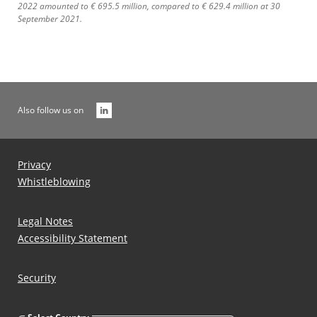
2022 amounted to € 695.5 million, compared to € 629.4 million at 30
September 2021.
Also follow us on
Privacy
Whistleblowing
Legal Notes
Accessibility Statement
Security