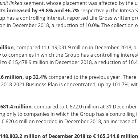
unit linked
segment, whose placement was affected by the unc
cts increased by +9.8% and +6.7%
respectively (the Intesa 
p has a controlling interest, reported Life Gross written pr
n in December 2018, a reduction of 10.0%. The collection o
illion
, compared to € 19,031.9 million in December 2018, a 
 to companies in which the Group has a controlling interest
to € 15,478.9 million in December 2018, a reduction of 10.4
.6 million, up 32.4%
compared to the previous year. There w
e 2018-2021 Business Plan is concentrated, up by 101.7%, w
681.4 million
, compared to € 672.0 million at 31 December
ng only to companies in which the Group has a controlling in
€ 620.4 million recorded in December 2018, an increase of 
148,803.2 million of December 2018 to € 165,314.8 millio