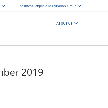
N
The Intesa Sanpaolo Assicurazioni Group
ABOUT US
ember 2019