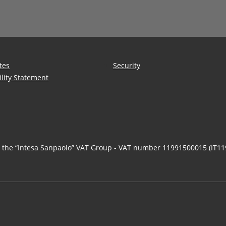
tes
Security
ility Statement
n the “Intesa Sanpaolo” VAT Group - VAT number 11991500015 (IT1