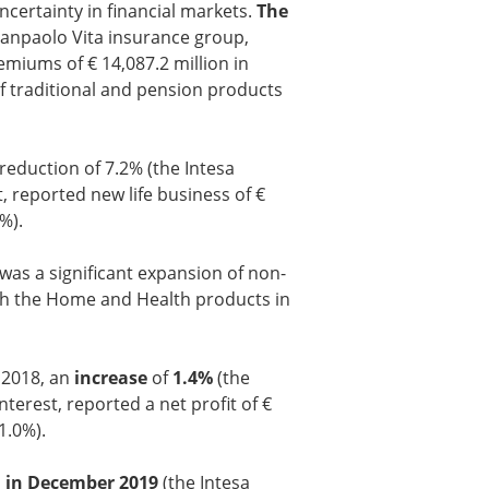
ertainty in financial markets.
The
Sanpaolo Vita insurance group,
emiums of € 14,087.2 million in
f traditional and pension products
reduction of 7.2% (the Intesa
, reported new life business of €
%).
as a significant expansion of non-
ith the Home and Health products in
 2018, an
increase
of
1.4%
(the
terest, reported a net profit of €
1.0%).
n in December 2019
(the Intesa