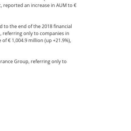
t, reported an increase in AUM to €
to the end of the 2018 financial
, referring only to companies in
 of € 1,004.9 million (up +21.9%),
urance Group, referring only to