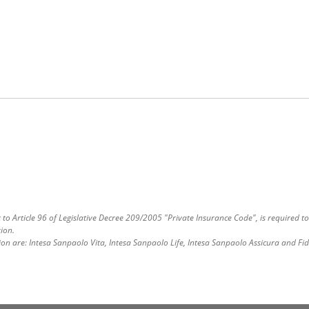
o Article 96 of Legislative Decree 209/2005 "Private Insurance Code", is required to
ion.
ion are: Intesa Sanpaolo Vita, Intesa Sanpaolo Life, Intesa Sanpaolo Assicura and Fi