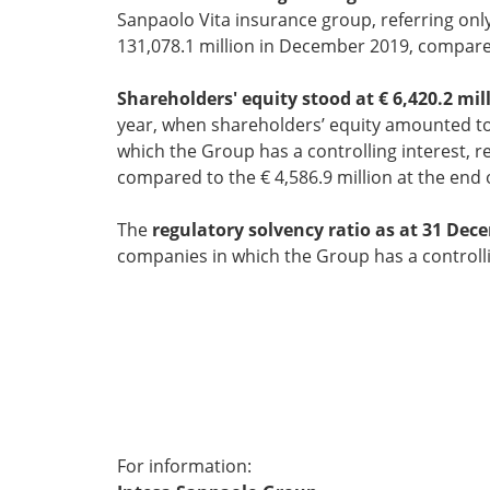
Sanpaolo Vita insurance group, referring onl
131,078.1 million in December 2019, compared
Shareholders' equity stood at € 6,420.2 mill
year, when shareholders’ equity amounted to 
which the Group has a controlling interest, re
compared to the € 4,586.9 million at the end 
The
regulatory solvency ratio as at 31 Dec
companies in which the Group has a controllin
* *
For information: