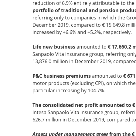
reduction of 6.9% entirely attributable to the
portfolio of traditional and pension produ
referring only to companies in which the Grou
December 2019, compared to € 15,649.8 millio
increased by +6.6% and +5.2%, respectively.
Life new business
amounted to
€ 17,660.2 m
Sanpaolo Vita insurance group, referring only
13,876.0 million in December 2019, compared 
P&C business premiums
amounted to
€ 671
motor products (excluding CPI), on which th
particular increasing by 104.7%.
The consolidated net profit amounted to € 
Intesa Sanpaolo Vita insurance group, referri
626.7 million in December 2019, compared to 
Assets under management
grew from the € 