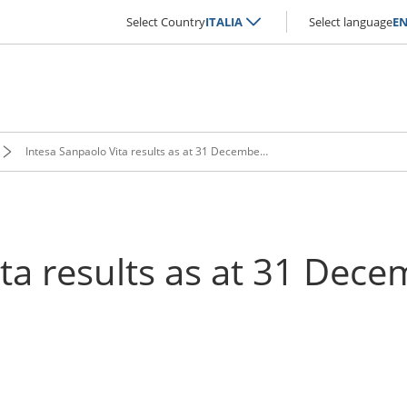
Select Country
ITALIA
Select language
E
Intesa Sanpaolo Vita results as at 31 December 2019 approved
ita results as at 31 Dec