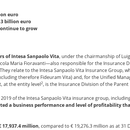
ion euro
 billion euro
continue to grow
rs of Intesa Sanpaolo Vita
, under the chairmanship of Lui
cola Maria Fioravanti—also responsible for the Insurance Di
 They relate to the Intesa Sanpaolo Vita Insurance Group, w
excluding therefore Fideuram Vita) and, for the Unified Ma
2
at the entity level
, is the Insurance Division of the Pare
019 of the Intesa Sanpaolo Vita insurance group, including
ted a business performance and level of profitability that
€ 17,937.4 million
, compared to € 19,276.3 million as at 31