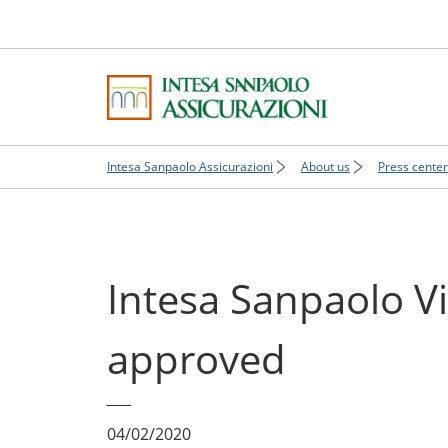
Intesa Sanpaolo Assicurazioni
About us
Press center
Intesa Sanpaolo V
approved
04/02/2020