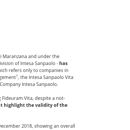
gi Maranzana and under the
vision of Intesa Sanpaolo -
has
hich refers only to companies in
1
nagement
, the Intesa Sanpaolo Vita
nt Company Intesa Sanpaolo.
 Fideuram Vita, despite a not-
 highlight the validity of the
 December 2018, showing an overall