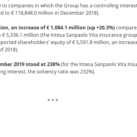
y to companies in which the Group has a controlling interes
 to € 118,848.0 million in December 2018).
ion, an increase of € 1,084.1 million (up +20.3%)
compared 
€ 5,336.1 million (the Intesa Sanpaolo Vita insurance group
ported shareholders’ equity of € 5,591.8 million, an increase
of 2018).
ember 2019 stood at 238%
(for the Intesa Sanpaolo Vita Ins
g interest, the solvency ratio was 232%).
 *