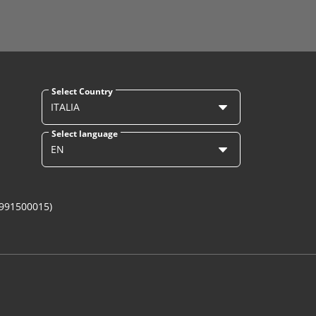
Select Country
ITALIA
Select language
EN
1991500015)