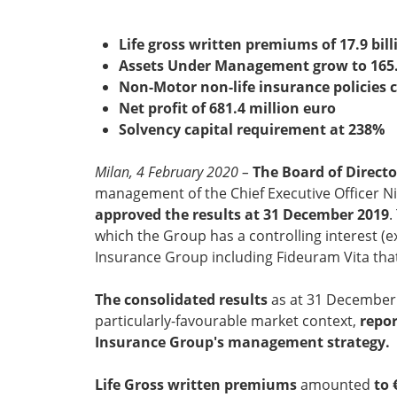
Life gross written premiums of 17.9 bill
Assets Under Management grow to 165.3
Non-Motor non-life insurance policies 
Net profit of 681.4 million euro
Solvency capital requirement at 238%
Milan, 4 February 2020 –
The Board of Directo
management of the Chief Executive Officer Ni
approved the results at 31 December 2019
.
which the Group has a controlling interest (
Insurance Group including Fideuram Vita that, 
The consolidated results
as at 31 December 2
particularly-favourable market context,
repor
Insurance Group's management strategy.
Life Gross written premiums
amounted
to 