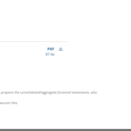
PDF
87 kb
 prepare the consolidated/aggregate financial statements, also
deuram Vita.