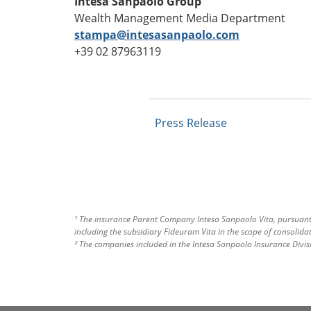
Intesa Sanpaolo Group
Wealth Management Media Department
stampa@intesasanpaolo.com
+39 02 87963119
Press Release
¹ The insurance Parent Company Intesa Sanpaolo Vita, pursuant t
including the subsidiary Fideuram Vita in the scope of consolidat
² The companies included in the Intesa Sanpaolo Insurance Divis