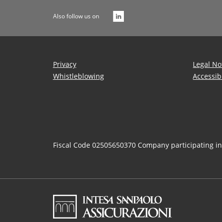
Also follow us on
Privacy
Legal No
Whistleblowing
Accessib
Fiscal Code 02505650370 Company participating i