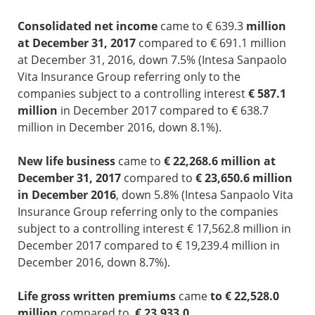
Consolidated net income
came to € 639.3
million
at December 31, 2017
compared to € 691.1 million
at December 31, 2016, down 7.5% (Intesa Sanpaolo
Vita Insurance Group referring only to the
companies subject to a controlling interest
€ 587.1
million
in December 2017 compared to € 638.7
million in December 2016, down 8.1%).
New life business
came to
€ 22,268.6 million at
December 31, 2017
compared to
€ 23,650.6 million
in December 2016
, down 5.8% (Intesa Sanpaolo Vita
Insurance Group referring only to the companies
subject to a controlling interest € 17,562.8 million in
December 2017 compared to € 19,239.4 million in
December 2016, down 8.7%).
Life gross written premiums
came
to € 22,528.0
million
compared to
€ 23,933.0