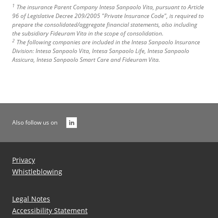
1
The insurance Parent Company Intesa Sanpaolo Vita, pursuant to Article
96 of Legislative Decree 209/2005 "Private Insurance Code", is required to
prepare the consolidated/aggregate financial statements, also including
the subsidiary Fideuram Vita in the scope of consolidation.
2
The following companies are included in the Intesa Sanpaolo Insurance
Division: Intesa Sanpaolo Vita, Intesa Sanpaolo Life, Intesa Sanpaolo
Assicura, Intesa Sanpaolo Smart Care and Fideuram Vita.
Also follow us on
Privacy
Whistleblowing
Legal Notes
Accessibility Statement