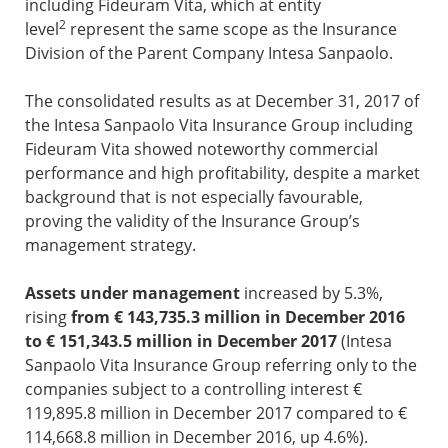
including Fideuram Vita, which at entity
2
level
represent the same scope as the Insurance
Division of the Parent Company Intesa Sanpaolo.
The consolidated results as at December 31, 2017 of
the Intesa Sanpaolo Vita Insurance Group including
Fideuram Vita showed noteworthy commercial
performance and high profitability, despite a market
background that is not especially favourable,
proving the validity of the Insurance Group’s
management strategy.
Assets under management
increased by 5.3%,
rising
from € 143,735.3 million in December 2016
to € 151,343.5 million in December 2017
(Intesa
Sanpaolo Vita Insurance Group referring only to the
companies subject to a controlling interest €
119,895.8 million in December 2017 compared to €
114,668.8 million in December 2016, up 4.6%).