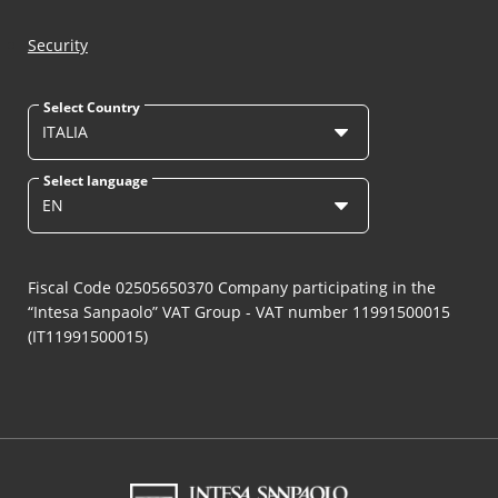
Security
Select Country
ITALIA
Select language
EN
Fiscal Code 02505650370 Company participating in the
“Intesa Sanpaolo” VAT Group - VAT number 11991500015
(IT11991500015)