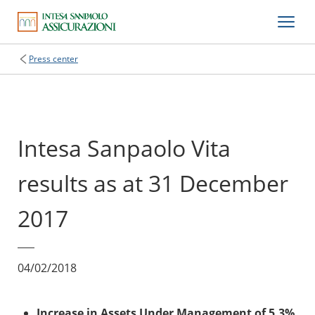
Press center
Intesa Sanpaolo Vita
results as at 31 December
2017
04/02/2018
Increase in Assets Under Management of 5.3%