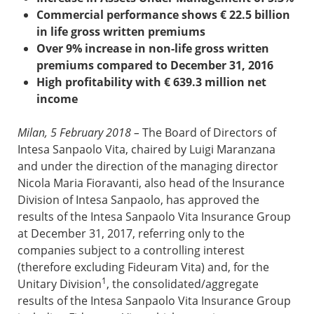
Commercial performance shows € 22.5 billion
in life gross written premiums
Over 9% increase in non-life gross written
premiums compared to December 31, 2016
High profitability with € 639.3 million
net
income
Milan, 5 February 2018
–
The Board of Directors of
Intesa Sanpaolo Vita, chaired by Luigi Maranzana
and under the direction of the managing director
Nicola Maria Fioravanti, also head of the Insurance
Division of Intesa Sanpaolo, has approved the
results of the Intesa Sanpaolo Vita Insurance Group
at December 31, 2017, referring only to the
companies subject to a controlling interest
(therefore excluding Fideuram Vita) and, for the
1
Unitary Division
, the consolidated/aggregate
results of the Intesa Sanpaolo Vita Insurance Group