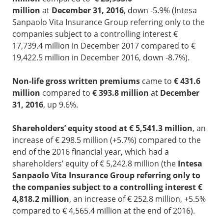
million
at
December 31, 2016
, down -5.9% (Intesa
Sanpaolo Vita Insurance Group referring only to the
companies subject to a controlling interest €
17,739.4 million in December 2017 compared to €
19,422.5 million in December 2016, down -8.7%).
Non-life gross written premiums
came to
€ 431.6
million
compared to
€ 393.8 million
at
December
31, 2016
, up 9.6%.
Shareholders’ equity stood at € 5,541.3 million
, an
increase of € 298.5 million (+5.7%) compared to the
end of the 2016 financial year, which had a
shareholders’ equity of € 5,242.8 million (the
Intesa
Sanpaolo Vita Insurance Group referring only to
the companies subject to a controlling interest €
4,818.2 million
, an increase of € 252.8 million, +5.5%
compared to € 4,565.4 million at the end of 2016).