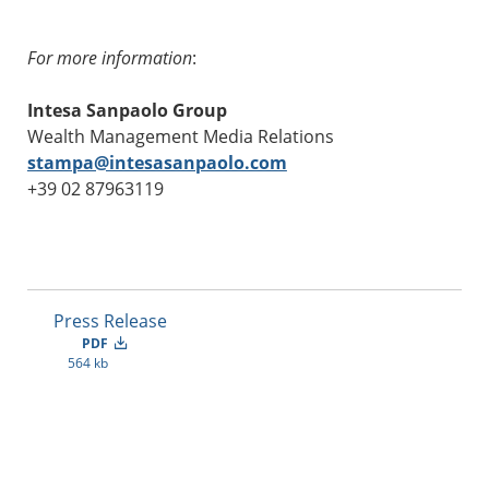
For more information
:
Intesa Sanpaolo Group
Wealth Management Media Relations
stampa@intesasanpaolo.com
+39 02 87963119
Press Release
PDF
564 kb