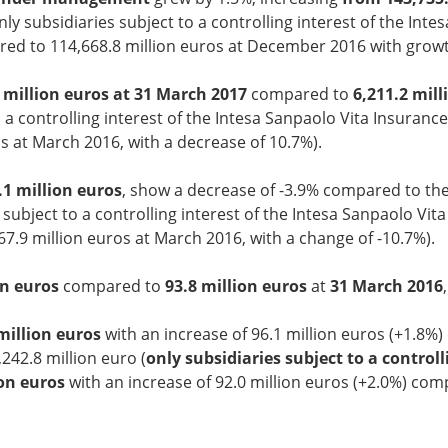
nly subsidiaries subject to a controlling interest of the In
ed to 114,668.8 million euros at December 2016 with growt
1 million euros at 31 March 2017
compared to
6,211.2 mil
 a controlling interest of the Intesa Sanpaolo Vita Insuranc
 at March 2016, with a decrease of 10.7%).
.1 million euros
, show a decrease of -3.9% compared to th
 subject to a controlling interest of the Intesa Sanpaolo Vit
7.9 million euros at March 2016, with a change of -10.7%).
on euros
compared to
93.8 million euros
at
31 March 2016
million euros
with an increase of 96.1 million euros (+1.8%
242.8 million euro (
only subsidiaries subject to a control
ion euros
with an increase of 92.0 million euros (+2.0%) comp