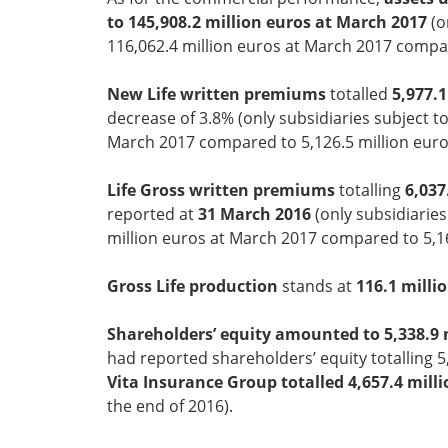
to 145,908.2 million euros at March 2017
(o
116,062.4 million euros at March 2017 compar
New Life written premiums
totalled
5,977.
decrease of 3.8% (only subsidiaries subject to
March 2017 compared to 5,126.5 million euros
Life Gross written premiums
totalling
6,037
reported at
31 March 2016
(only subsidiaries
million euros at March 2017 compared to 5,16
Gross Life production
stands at
116.1 milli
Shareholders’ equity amounted to 5,338.9 
had reported shareholders’ equity totalling 5,
Vita Insurance Group totalled 4,657.4 mill
the end of 2016).