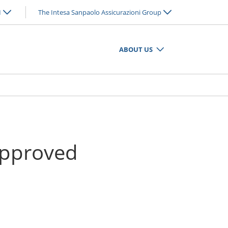
N
The Intesa Sanpaolo Assicurazioni Group
ABOUT US
 approved