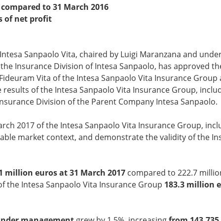
es compared to 31 March 2016
s
of net profit
 Intesa Sanpaolo Vita, chaired by Luigi Maranzana and under
 the Insurance Division of Intesa Sanpaolo, has approved the
e Fideuram Vita of the Intesa Sanpaolo Vita Insurance Group 
 results of the Intesa Sanpaolo Vita Insurance Group, inclu
 Insurance Division of the Parent Company Intesa Sanpaolo.
rch 2017 of the Intesa Sanpaolo Vita Insurance Group, incl
avourable market context, and demonstrate the validity of t
1
million euros at 31 March 2017
compared to 222.7 millio
t of the Intesa Sanpaolo Vita Insurance Group
183.3
million 
 under management
grew by 1.5%, increasing
from 143,735