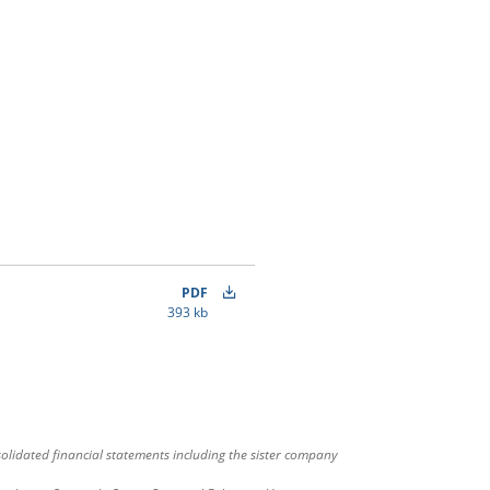
PDF
393 kb
olidated financial statements including the sister company