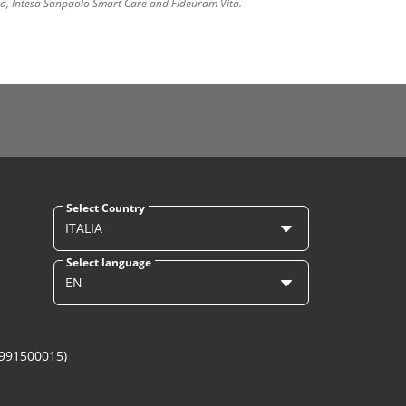
ura, Intesa Sanpaolo Smart Care and Fideuram Vita.
Select Country
ITALIA
Select language
EN
1991500015)