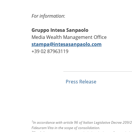
For information
:
Gruppo Intesa Sanpaolo
Media Wealth Management Office
stampa@intesasanpaolo.com
+39 02 87963119
Press Release
1
In accordance with article 96 of Italian Legislative Decree 20
Fideuram Vita in the scope of consolidation.