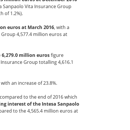
tesa Sanpaolo Vita Insurance Group
h of 1.2%).
lion euros at March 2016
, with a
e Group 4,577.4 million euros at
e
6,279.0 million euros
figure
a Insurance Group totalling 4,616.1
, with an increase of 23.8%.
) compared to the end of 2016 which
ling interest of the Intesa Sanpaolo
ared to the 4,565.4 million euros at