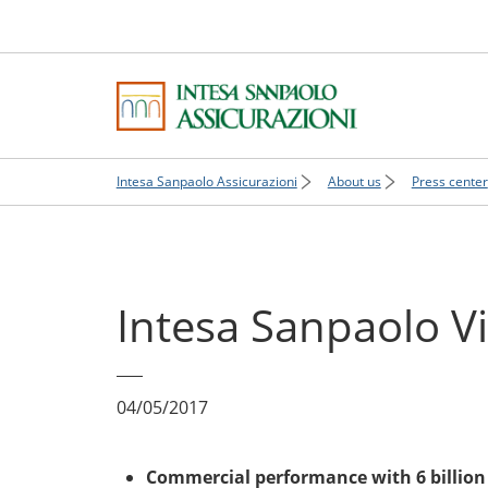
Intesa Sanpaolo Assicurazioni
About us
Press center
Intesa Sanpaolo Vi
04/05/2017
Commercial performance with 6 billion 