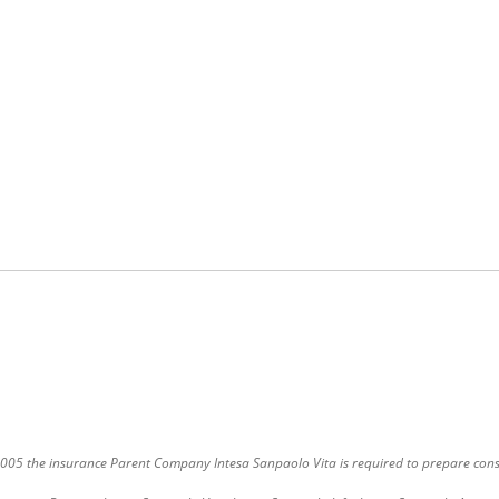
9/2005 the insurance Parent Company Intesa Sanpaolo Vita is required to prepare cons