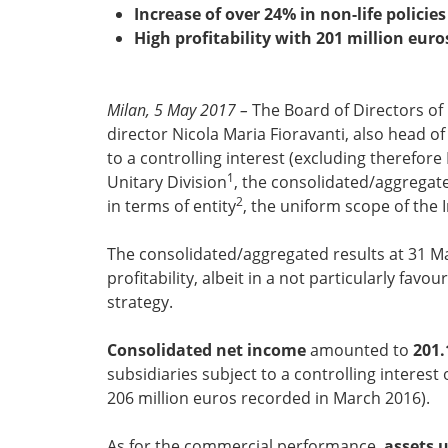
Increase of over 24% in non-life polici
High profitability with 201 million euro
Milan, 5 May 2017 –
The Board of Directors of
director Nicola Maria Fioravanti, also head of
to a controlling interest (excluding therefor
1
Unitary Division
, the consolidated/aggregate
2
in terms of entity
, the uniform scope of the
The consolidated/aggregated results at 31 Ma
profitability, albeit in a not particularly f
strategy.
Consolidated net income
amounted to
201.
subsidiaries subject to a controlling interes
206 million euros recorded in March 2016).
As for the commercial performance,
assets