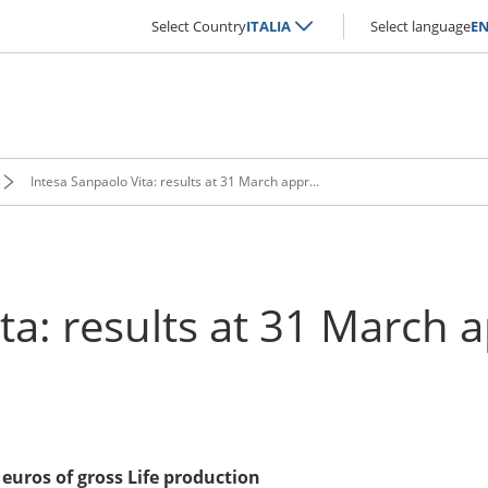
Select Country
ITALIA
Select language
E
Intesa Sanpaolo Vita: results at 31 March approved
ta: results at 31 March
euros of gross Life production