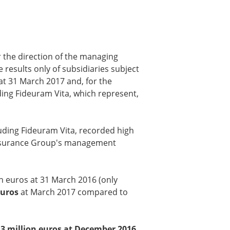
 the direction of the managing
 results only of subsidiaries subject
at 31 March 2017 and, for the
ding Fideuram Vita, which represent,
uding Fideuram Vita, recorded high
he Insurance Group's management
n euros at 31 March 2016 (only
euros
at March 2017 compared to
.3 million euros at December 2016