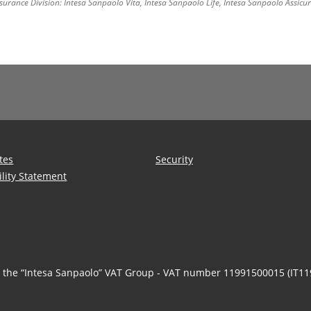
surance Division: Intesa Sanpaolo Vita, Intesa Sanpaolo Life, Intesa Sanpaolo Assic
tes
Security
ility Statement
n the “Intesa Sanpaolo” VAT Group - VAT number 11991500015 (IT1