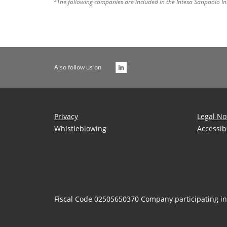
2
The following companies are included in the Intesa Sanpaolo In
Also follow us on
Privacy
Legal No
Whistleblowing
Accessib
Fiscal Code 02505650370 Company participating i