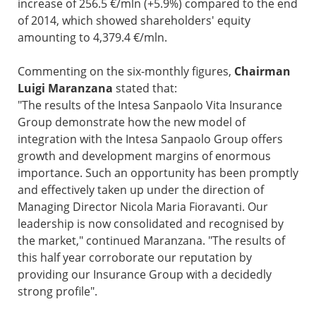
increase of 256.5 €/mln (+5.9%) compared to the end
of 2014, which showed shareholders' equity
amounting to 4,379.4 €/mln.
Commenting on the six-monthly figures,
Chairman
Luigi Maranzana
stated that:
"The results of the Intesa Sanpaolo Vita Insurance
Group demonstrate how the new model of
integration with the Intesa Sanpaolo Group offers
growth and development margins of enormous
importance. Such an opportunity has been promptly
and effectively taken up under the direction of
Managing Director Nicola Maria Fioravanti. Our
leadership is now consolidated and recognised by
the market," continued Maranzana. "The results of
this half year corroborate our reputation by
providing our Insurance Group with a decidedly
strong profile".