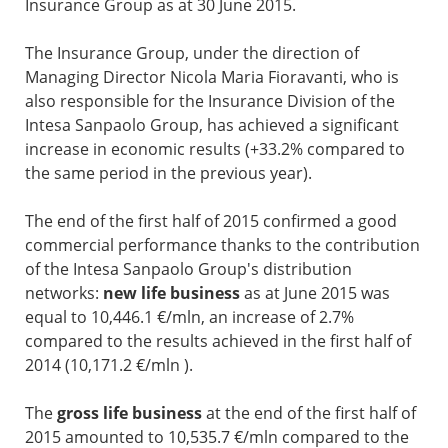
Insurance Group as at 30 June 2015.
The Insurance Group, under the direction of
Managing Director Nicola Maria Fioravanti, who is
also responsible for the Insurance Division of the
Intesa Sanpaolo Group, has achieved a significant
increase in economic results (+33.2% compared to
the same period in the previous year).
The end of the first half of 2015 confirmed a good
commercial performance thanks to the contribution
of the Intesa Sanpaolo Group's distribution
networks:
new life business
as at June 2015 was
equal to 10,446.1 €/mln, an increase of 2.7%
compared to the results achieved in the first half of
2014 (10,171.2 €/mln ).
The
gross life business
at the end of the first half of
2015 amounted to 10,535.7 €/mln compared to the