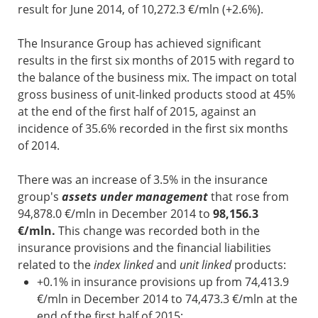
result for June 2014, of 10,272.3 €/mln (+2.6%).
The Insurance Group has achieved significant
results in the first six months of 2015 with regard to
the balance of the business mix. The impact on total
gross business of unit-linked products stood at 45%
at the end of the first half of 2015, against an
incidence of 35.6% recorded in the first six months
of 2014.
There was an increase of 3.5% in the insurance
group's
assets under management
that rose from
94,878.0 €/mln in December 2014 to
98,156.3
€/mln.
This change was recorded both in the
insurance provisions and the financial liabilities
related to the
index linked
and
unit linked
products:
+0.1% in insurance provisions up from 74,413.9
€/mln in December 2014 to 74,473.3 €/mln at the
end of the first half of 2015;