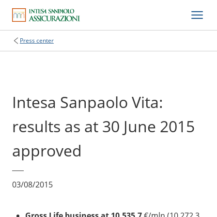
Press center
Intesa Sanpaolo Vita:
results as at 30 June 2015
approved
03/08/2015
Gross Life business at 10,535.7
€/mln (10,272.3