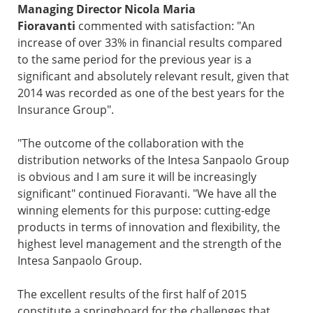
Managing Director Nicola Maria
Fioravanti
commented with satisfaction: "An
increase of over 33% in financial results compared
to the same period for the previous year is a
significant and absolutely relevant result, given that
2014 was recorded as one of the best years for the
Insurance Group".
"The outcome of the collaboration with the
distribution networks of the Intesa Sanpaolo Group
is obvious and I am sure it will be increasingly
significant" continued Fioravanti. "We have all the
winning elements for this purpose: cutting-edge
products in terms of innovation and flexibility, the
highest level management and the strength of the
Intesa Sanpaolo Group.
The excellent results of the first half of 2015
constitute a springboard for the challenges that