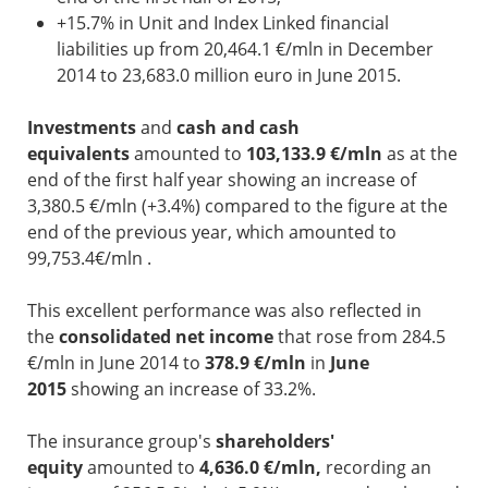
+15.7% in Unit and Index Linked financial
liabilities up from 20,464.1 €/mln in December
2014 to 23,683.0 million euro in June 2015.
Investments
and
cash and cash
equivalents
amounted to
103,133.9 €/mln
as at the
end of the first half year showing an increase of
3,380.5 €/mln (+3.4%) compared to the figure at the
end of the previous year, which amounted to
99,753.4€/mln .
This excellent performance was also reflected in
the
consolidated net income
that rose from 284.5
€/mln in June 2014 to
378.9 €/mln
in
June
2015
showing an increase of 33.2%.
The insurance group's
shareholders'
equity
amounted to
4,636.0 €/mln,
recording an