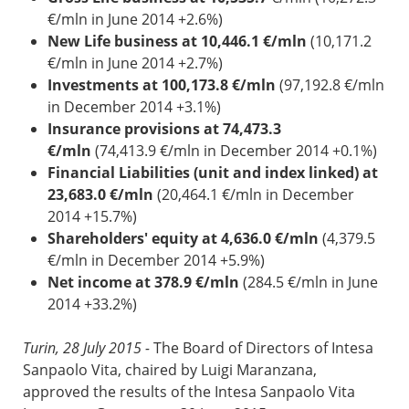
€/mln in June 2014 +2.6%)
New Life business at 10,446.1 €/mln
(10,171.2
€/mln in June 2014 +2.7%)
Investments at 100,173.8 €/mln
(97,192.8 €/mln
in December 2014 +3.1%)
Insurance provisions at 74,473.3
€/mln
(74,413.9 €/mln in December 2014 +0.1%)
Financial Liabilities (unit and index linked) at
23,683.0 €/mln
(20,464.1 €/mln in December
2014 +15.7%)
Shareholders' equity at 4,636.0 €/mln
(4,379.5
€/mln in December 2014 +5.9%)
Net income at 378.9 €/mln
(284.5 €/mln in June
2014 +33.2%)
Turin, 28 July 2015
-
The Board of Directors of Intesa
Sanpaolo Vita, chaired by Luigi Maranzana,
approved the results of the Intesa Sanpaolo Vita