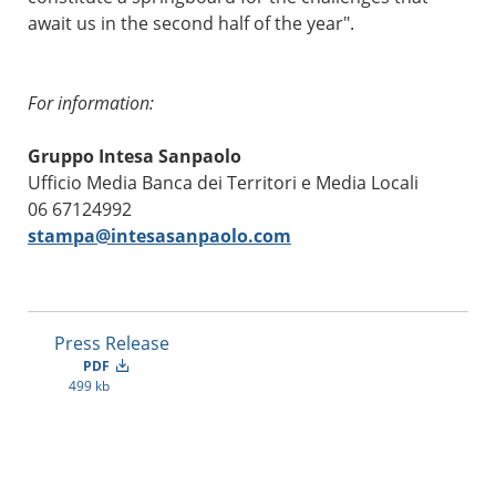
await us in the second half of the year".
For information:
Gruppo Intesa Sanpaolo
Ufficio Media Banca dei Territori e Media Locali
06 67124992
stampa@intesasanpaolo.com
Press Release
PDF
499 kb