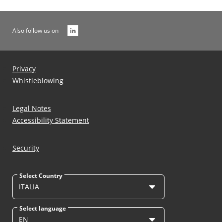
Also follow us on
Privacy
Whistleblowing
Legal Notes
Accessibility Statement
Security
Select Country
ITALIA
Select language
EN