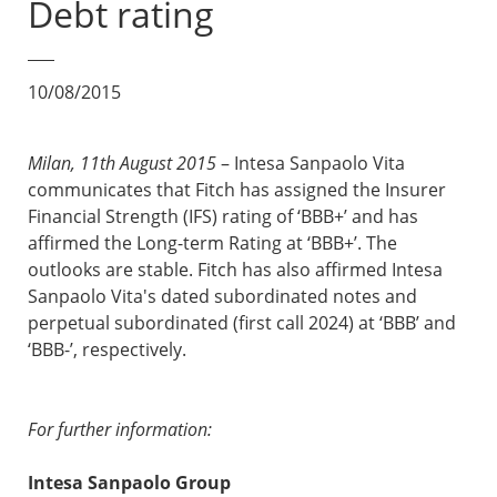
Debt rating
10/08/2015
Milan, 11th August 2015
– Intesa Sanpaolo Vita
communicates that Fitch has assigned the Insurer
Financial Strength (IFS) rating of ‘BBB+’ and has
affirmed the Long-term Rating at ‘BBB+’. The
outlooks are stable. Fitch has also affirmed Intesa
Sanpaolo Vita's dated subordinated notes and
perpetual subordinated (first call 2024) at ‘BBB’ and
‘BBB-’, respectively.
For further information:
Intesa Sanpaolo Group