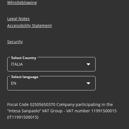
Whistleblowing
Legal Notes
Accessibility Statement
Security
Select Country
ITALIA
Select language
EN
Fiscal Code 02505650370 Company participating in the
“Intesa Sanpaolo” VAT Group - VAT number 11991500015
(IT11991500015)