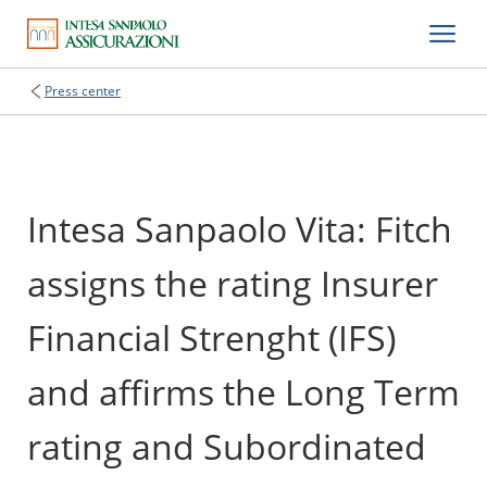
Press center
Intesa Sanpaolo Vita: Fitch
assigns the rating Insurer
Financial Strenght (IFS)
and affirms the Long Term
rating and Subordinated