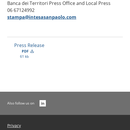
Banca dei Territori Press Office and Local Press
06 67124992
stampa@intesasanpaolo.com
Press Release
PDF
61 kb
Also follow us on
Privacy