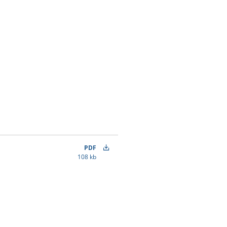
PDF
108 kb