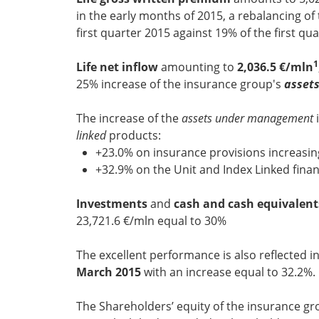
in the early months of 2015, a rebalancing of
first quarter 2015 against 19% of the first qua
1
Life net inflow
amounting to
2,036.5 €/mln
25% increase of the insurance group's
asset
The increase of the
assets under management
i
linked
products:
+23.0% on insurance provisions increasin
+32.9% on the Unit and Index Linked financ
Investments
and
cash and cash equivalent
23,721.6 €/mln equal to 30%
The excellent performance is also reflected i
March 2015
with an increase equal to 32.2%.
The Shareholders’ equity of the insurance gro