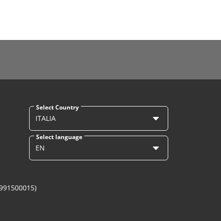
Select Country
ITALIA
Select language
EN
1991500015)