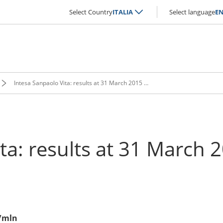
Select Country
ITALIA
Select language
E
Intesa Sanpaolo Vita: results at 31 March 2015 approved
ita: results at 31 March
€/mln