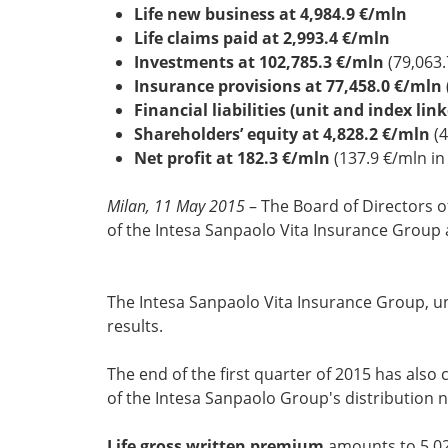
Life new business at 4,984.9 €/mln
Life claims paid at 2,993.4 €/mln
Investments at 102,785.3 €/mln
(79,063.
Insurance provisions at 77,458.0 €/mln
Financial liabilities (unit and index lin
Shareholders’ equity at 4,828.2 €/mln
(4
Net profit at 182.3 €/mln
(137.9 €/mln i
Milan, 11 May 2015
– The Board of Directors o
of the Intesa Sanpaolo Vita Insurance Group 
The Intesa Sanpaolo Vita Insurance Group, und
results.
The end of the first quarter of 2015 has also
of the Intesa Sanpaolo Group's distribution 
Life gross written premium
amounts to 5,02