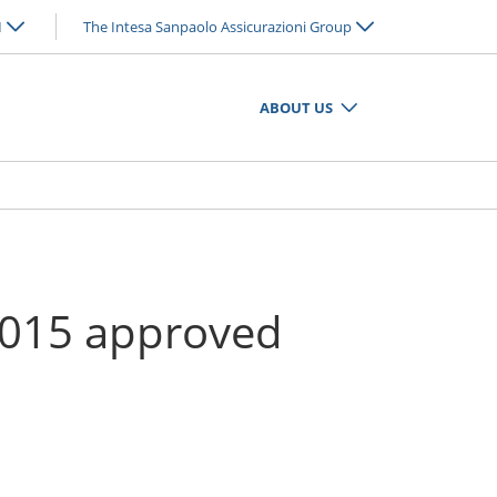
N
The Intesa Sanpaolo Assicurazioni Group
ABOUT US
 2015 approved