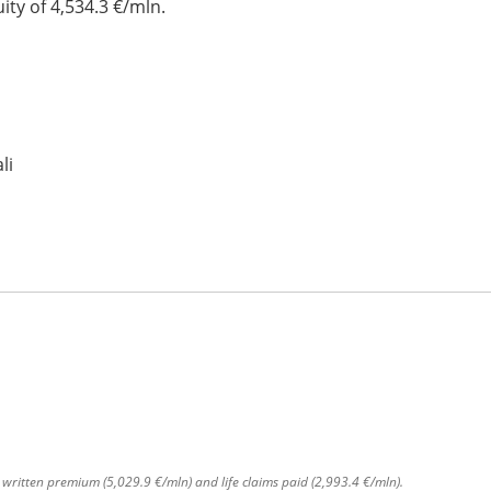
ty of 4,534.3 €/mln.
li
s written premium (5,029.9 €/mln) and life claims paid (2,993.4 €/mln).