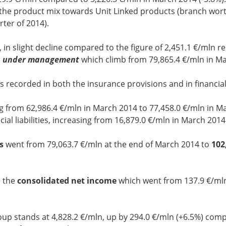
 the product mix towards Unit Linked products (branch worth
rter of 2014).
, in slight decline compared to the figure of 2,451.1 €/mln r
s under management
which climb from 79,865.4 €/mln in M
s recorded in both the insurance provisions and in financial l
g from 62,986.4 €/mln in March 2014 to 77,458.0 €/mln in M
ial liabilities, increasing from 16,879.0 €/mln in March 201
s
went from 79,063.7 €/mln at the end of March 2014 to
102
n the
consolidated net income
which went from 137.9 €/ml
up stands at 4,828.2 €/mln, up by 294.0 €/mln (+6.5%) compa