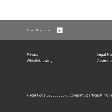
Also follow us on
Privacy
Legal No
Whistleblowing
Accessib
Fiscal Code 02505650370 Company participating i