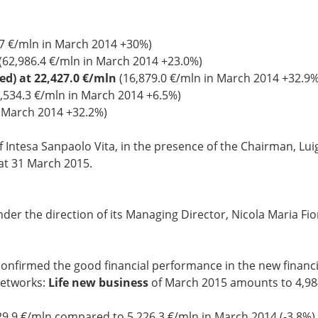
7 €/mln in March 2014 +30%)
(62,986.4 €/mln in March 2014 +23.0%)
ked) at 22,427.0 €/mln
(16,879.0 €/mln in March 2014 +32.9%
,534.3 €/mln in March 2014 +6.5%)
n March 2014 +32.2%)
f Intesa Sanpaolo Vita, in the presence of the Chairman, Lu
at 31 March 2015.
er the direction of its Managing Director, Nicola Maria Fior
 confirmed the good financial performance in the new financi
networks:
Life new business
of March 2015 amounts to 4,98
9.9 €/mln compared to 5,226.3 €/mln in March 2014 (-3.8%)