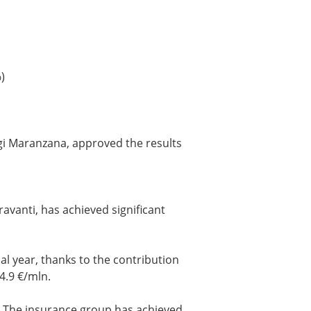
)
igi Maranzana, approved the results
avanti, has achieved significant
al year, thanks to the contribution
4.9 €/mln.
. The insurance group has achieved,