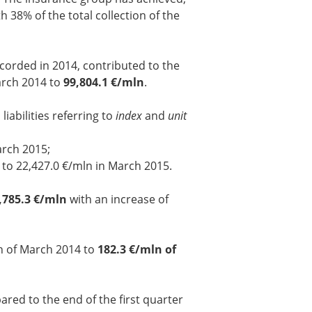
 38% of the total collection of the
ecorded in 2014, contributed to the
arch 2014 to
99,804.1 €/mln
.
iabilities referring to
index
and
unit
arch 2015;
4 to 22,427.0 €/mln in March 2015.
,785.3 €/mln
with an increase of
n of March 2014 to
182.3 €/mln of
red to the end of the first quarter