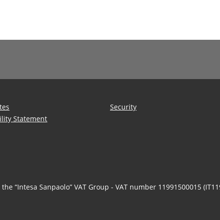
tes
Security
ility Statement
n the “Intesa Sanpaolo” VAT Group - VAT number 11991500015 (IT1