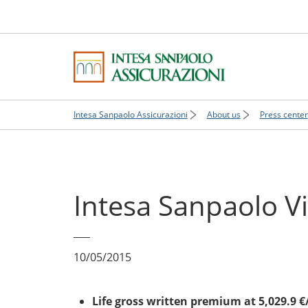
Intesa Sanpaolo Assicurazioni
About us
Press center
Intesa Sanpaolo V
10/05/2015
Life gross written premium at 5,029.9 