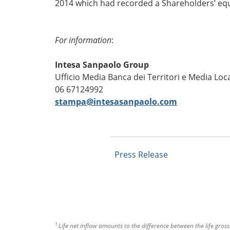
2014 which had recorded a Shareholders’ equi
For information
:
Intesa Sanpaolo Group
Ufficio Media Banca dei Territori e Media Loca
06 67124992
stampa@intesasanpaolo.com
Press Release
1
Life net inflow amounts to the difference between the life gros