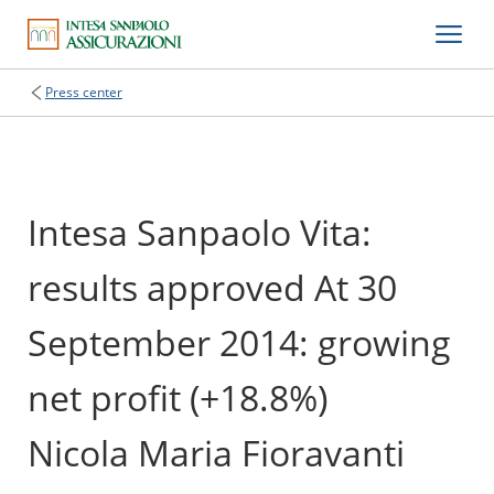
Press center
Intesa Sanpaolo Vita:
results approved At 30
September 2014: growing
net profit (+18.8%)
Nicola Maria Fioravanti