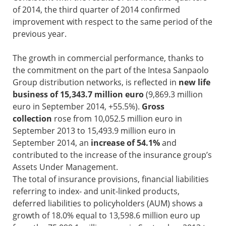
of 2014, the third quarter of 2014 confirmed
improvement with respect to the same period of the
previous year.
The growth in commercial performance, thanks to
the commitment on the part of the Intesa Sanpaolo
Group distribution networks, is reflected in
new life
business of 15,343.7 million euro
(9,869.3 million
euro in September 2014, +55.5%).
Gross
collection
rose from 10,052.5 million euro in
September 2013 to 15,493.9 million euro in
September 2014, an
increase of 54.1%
and
contributed to the increase of the insurance group’s
Assets Under Management.
The total of insurance provisions, financial liabilities
referring to index- and unit-linked products,
deferred liabilities to policyholders (AUM) shows a
growth of 18.0% equal to 13,598.6 million euro up