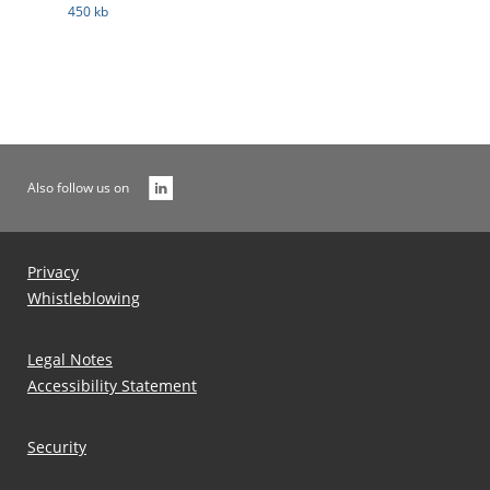
450 kb
Also follow us on
Privacy
Whistleblowing
Legal Notes
Accessibility Statement
Security