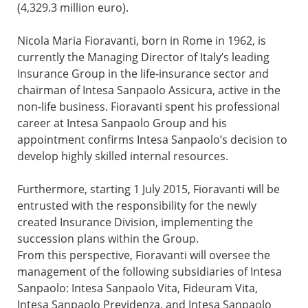
(4,329.3 million euro).
Nicola Maria Fioravanti, born in Rome in 1962, is
currently the Managing Director of Italy’s leading
Insurance Group in the life-insurance sector and
chairman of Intesa Sanpaolo Assicura, active in the
non-life business. Fioravanti spent his professional
career at Intesa Sanpaolo Group and his
appointment confirms Intesa Sanpaolo’s decision to
develop highly skilled internal resources.
Furthermore, starting 1 July 2015, Fioravanti will be
entrusted with the responsibility for the newly
created Insurance Division, implementing the
succession plans within the Group.
From this perspective, Fioravanti will oversee the
management of the following subsidiaries of Intesa
Sanpaolo: Intesa Sanpaolo Vita, Fideuram Vita,
Intesa Sanpaolo Previdenza, and Intesa Sanpaolo