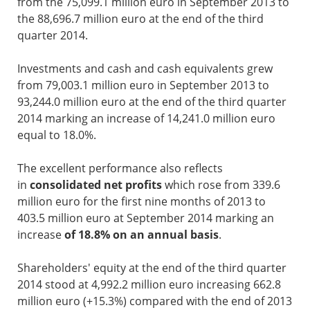
from the 75,099.1 million euro in September 2013 to
the 88,696.7 million euro at the end of the third
quarter 2014.
Investments and cash and cash equivalents grew
from 79,003.1 million euro in September 2013 to
93,244.0 million euro at the end of the third quarter
2014 marking an increase of 14,241.0 million euro
equal to 18.0%.
The excellent performance also reflects
in
consolidated net profits
which rose from 339.6
million euro for the first nine months of 2013 to
403.5 million euro at September 2014 marking an
increase
of 18.8% on an annual basis
.
Shareholders' equity at the end of the third quarter
2014 stood at 4,992.2 million euro increasing 662.8
million euro (+15.3%) compared with the end of 2013