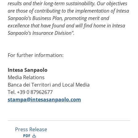
results and their long-term sustainability. Our objectives
are those of contributing to the implementation of Intesa
Sanpaolo’s Business Plan, promoting merit and
excellence that have found and will find home in Intesa
Sanpaolo’s Insurance Division".
For further information:
Intesa Sanpaolo
Media Relations
Banca dei Territori and Local Media
Tel. +39 0 87962677
stampa@intesasanpaolo.com
Press Release
PDF