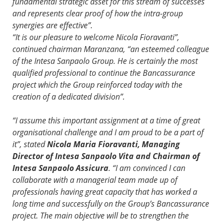
fundamental strategic asset for this stream of successes
and represents clear proof of how the intra-group
synergies are effective”.
“It is our pleasure to welcome Nicola Fioravanti”,
continued chairman Maranzana, “an esteemed colleague
of the Intesa Sanpaolo Group. He is certainly the most
qualified professional to continue the Bancassurance
project which the Group reinforced today with the
creation of a dedicated division”.
“I assume this important assignment at a time of great
organisational challenge and I am proud to be a part of
it”, stated
Nicola Maria Fioravanti, Managing
Director of Intesa Sanpaolo Vita and Chairman of
Intesa Sanpaolo Assicura
. “I am convinced I can
collaborate with a managerial team made up of
professionals having great capacity that has worked a
long time and successfully on the Group’s Bancassurance
project. The main objective will be to strengthen the