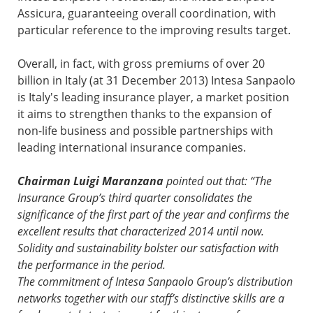
Assicura, guaranteeing overall coordination, with
particular reference to the improving results target.
Overall, in fact, with gross premiums of over 20
billion in Italy (at 31 December 2013) Intesa Sanpaolo
is Italy's leading insurance player, a market position
it aims to strengthen thanks to the expansion of
non-life business and possible partnerships with
leading international insurance companies.
Chairman Luigi Maranzana
pointed out that: “The
Insurance Group’s third quarter consolidates the
significance of the first part of the year and confirms the
excellent results that characterized 2014 until now.
Solidity and sustainability bolster our satisfaction with
the performance in the period.
The commitment of Intesa Sanpaolo Group’s distribution
networks together with our staff’s distinctive skills are a