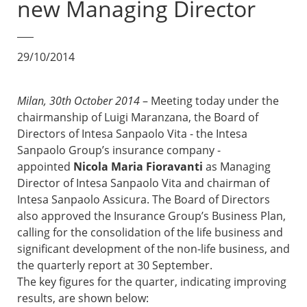
new Managing Director
29/10/2014
Milan, 30th October 2014
– Meeting today under the
chairmanship of Luigi Maranzana, the Board of
Directors of Intesa Sanpaolo Vita - the Intesa
Sanpaolo Group’s insurance company -
appointed
Nicola Maria Fioravanti
as Managing
Director of Intesa Sanpaolo Vita and chairman of
Intesa Sanpaolo Assicura. The Board of Directors
also approved the Insurance Group’s Business Plan,
calling for the consolidation of the life business and
significant development of the non-life business, and
the quarterly report at 30 September.
The key figures for the quarter, indicating improving
results, are shown below: