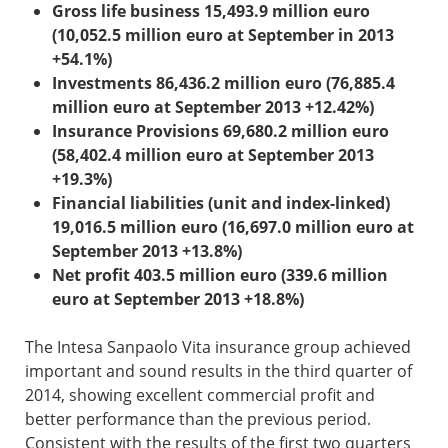
Gross life business 15,493.9 million euro
(10,052.5 million euro at September in 2013
+54.1%)
Investments 86,436.2 million euro (76,885.4
million euro at September 2013 +12.42%)
Insurance Provisions 69,680.2 million euro
(58,402.4 million euro at September 2013
+19.3%)
Financial liabilities (unit and index-linked)
19,016.5 million euro (16,697.0 million euro at
September 2013 +13.8%)
Net profit 403.5 million euro (339.6 million
euro at September 2013 +18.8%)
The Intesa Sanpaolo Vita insurance group achieved
important and sound results in the third quarter of
2014, showing excellent commercial profit and
better performance than the previous period.
Consistent with the results of the first two quarters