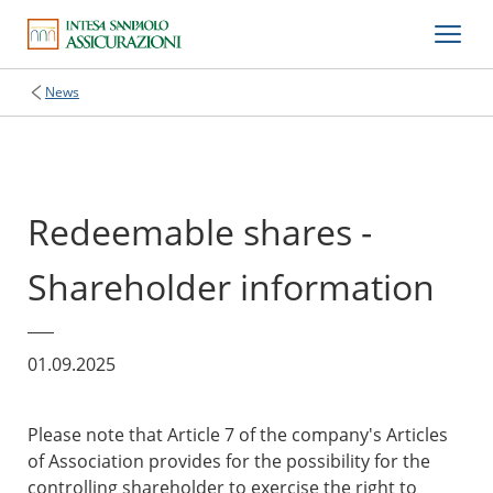
News
Redeemable shares -
Shareholder information
01.09.2025
Please note that Article 7 of the company's Articles
of Association provides for the possibility for the
controlling shareholder to exercise the right to