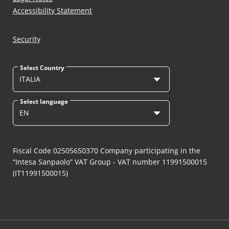
Accessibility Statement
Security
Select Country
ITALIA
Select language
EN
Fiscal Code 02505650370 Company participating in the
“Intesa Sanpaolo” VAT Group - VAT number 11991500015
(IT11991500015)