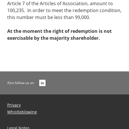
Article 7 of the Articles of Association, amount to
100,235. In order to meet the redemption condition,
this number must be less than 99,000.
At the moment the right of redemption is not
exercisable by the majority shareholder.
Also follow us on
Privacy
Whistleblowing
Legal Notes