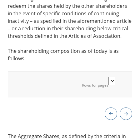
redeem the shares held by the other shareholders
in the event of specific conditions of continuing
inactivity – as specified in the aforementioned article
– or a reduction in their shareholding below critical
thresholds defined in the Articles of Association.
The shareholding composition as of today is as
follows:
Rows for pages
The Aggregate Shares, as defined by the criteria in