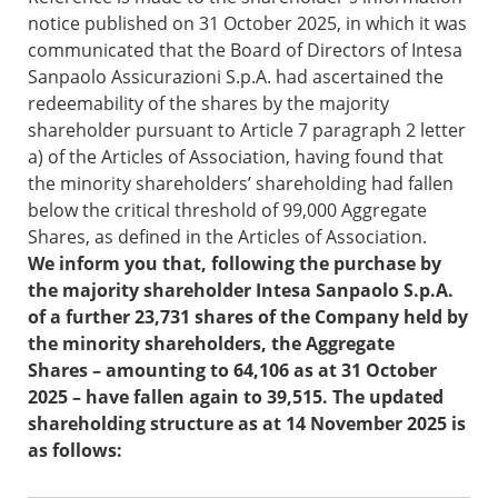
notice published on 31 October 2025, in which it was
communicated that the Board of Directors of Intesa
Sanpaolo Assicurazioni S.p.A. had ascertained the
redeemability of the shares by the majority
shareholder pursuant to Article 7 paragraph 2 letter
a) of the Articles of Association, having found that
the minority shareholders’ shareholding had fallen
below the critical threshold of 99,000 Aggregate
Shares, as defined in the Articles of Association.
We inform you that, following the purchase by
the majority shareholder Intesa Sanpaolo S.p.A.
of a further 23,731 shares of the Company held by
the minority shareholders, the Aggregate
Shares – amounting to 64,106 as at 31 October
2025 – have fallen again to 39,515. The updated
shareholding structure as at 14 November 2025 is
as follows: