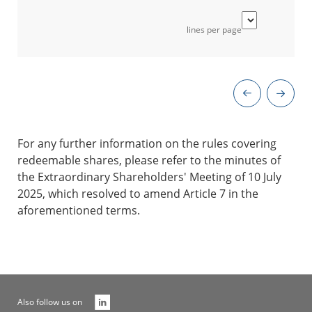
lines per page
For any further information on the rules covering
redeemable shares, please refer to the minutes of
the Extraordinary Shareholders' Meeting of 10 July
2025, which resolved to amend Article 7 in the
aforementioned terms.
Also follow us on