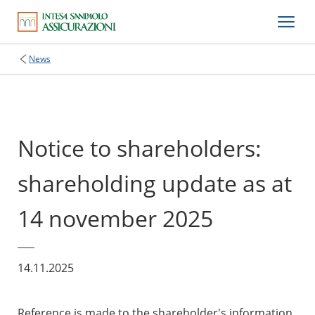
News
Notice to shareholders:
shareholding update as at
14 november 2025
14.11.2025
Reference is made to the shareholder's information