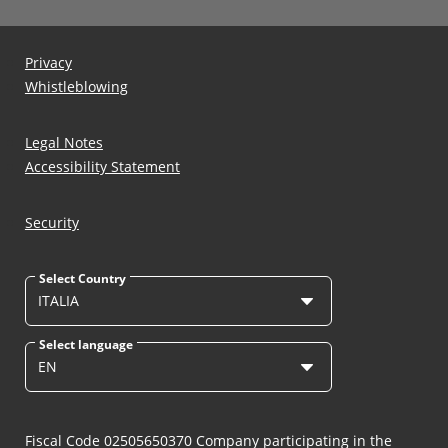
Privacy
Whistleblowing
Legal Notes
Accessibility Statement
Security
Select Country
ITALIA
Select language
EN
Fiscal Code 02505650370 Company participating in the