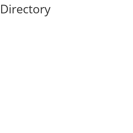
Directory