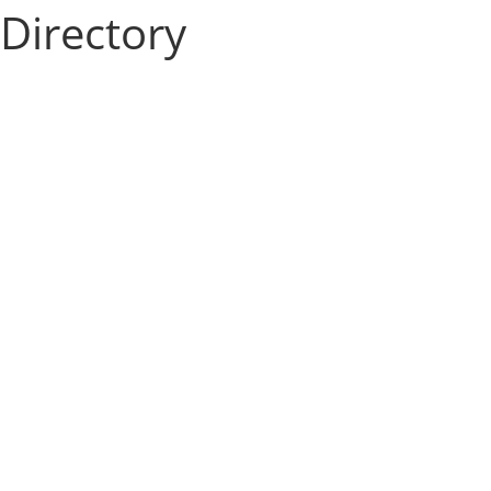
Directory