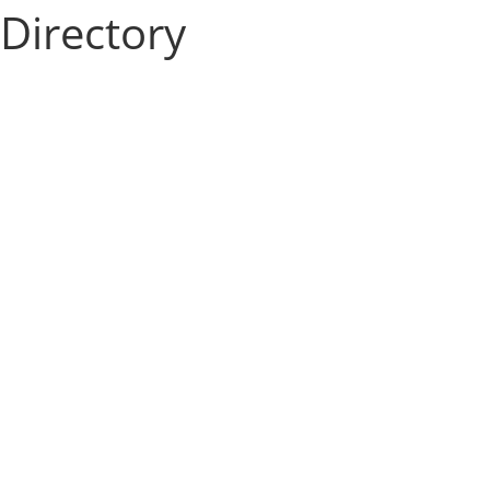
Directory