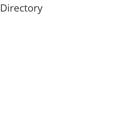
Directory