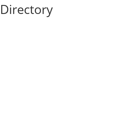
Directory