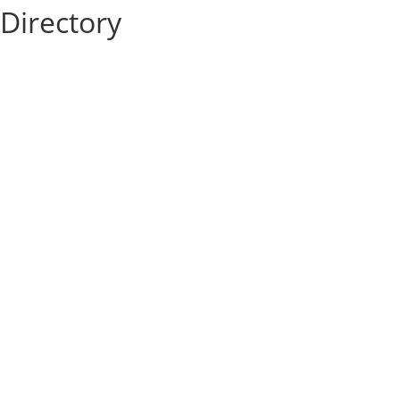
Directory