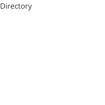
Directory