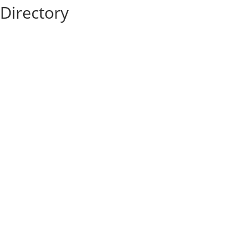
Directory