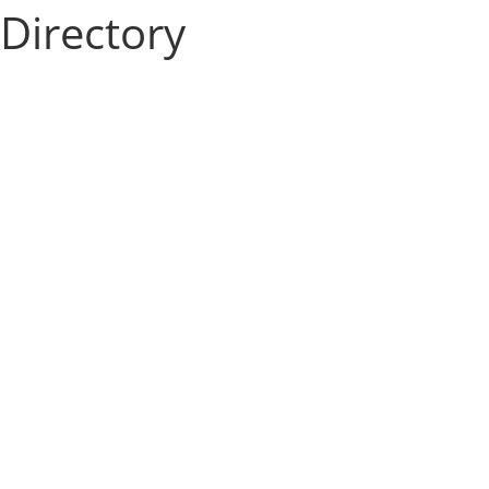
Directory