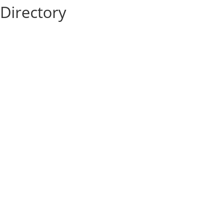
Directory