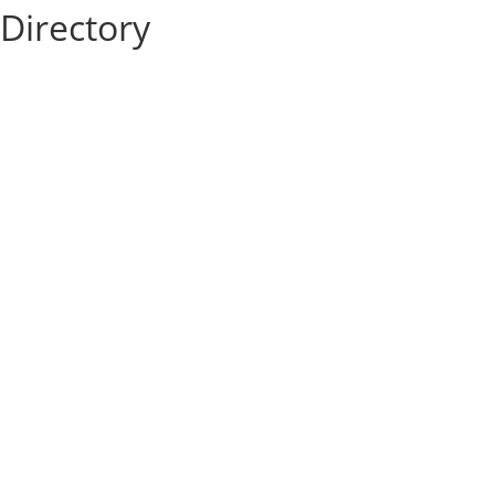
Directory