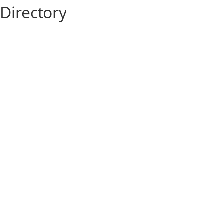
Directory