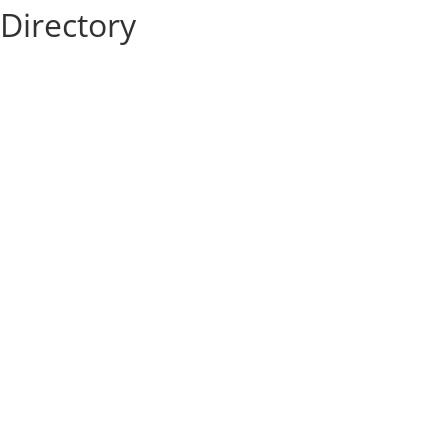
Directory