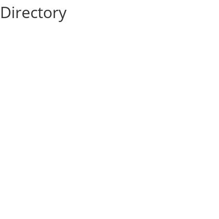
Directory