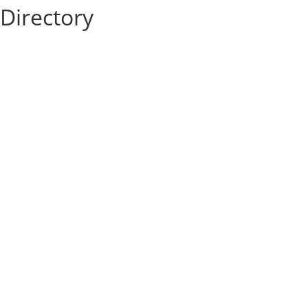
Directory