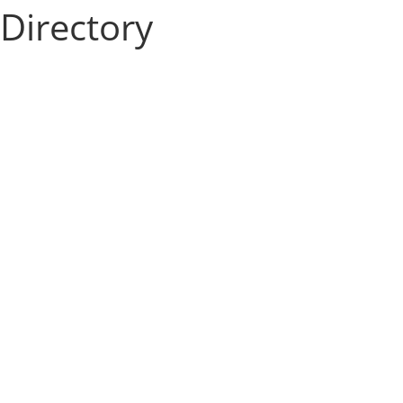
Directory