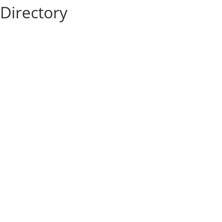
Directory