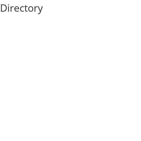
Directory