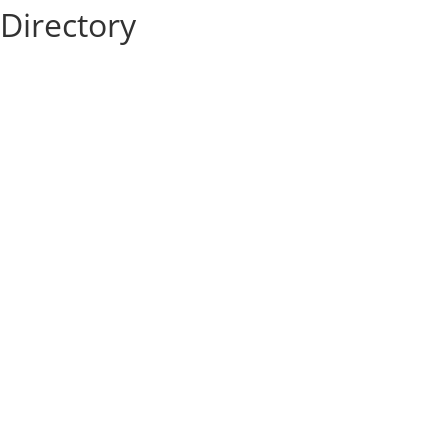
Directory