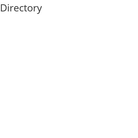
Directory