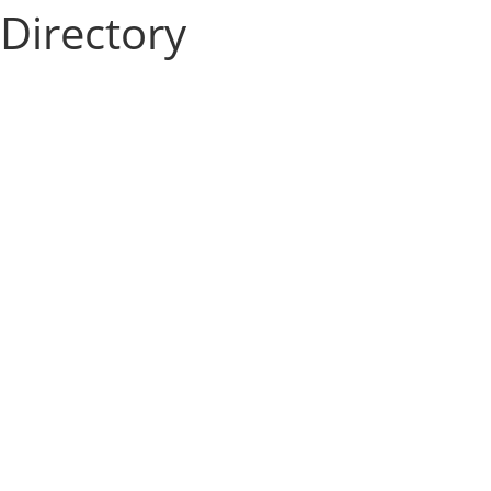
Directory