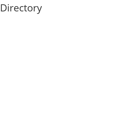
Directory