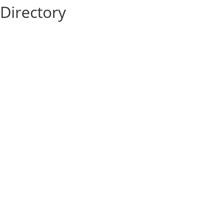
Directory