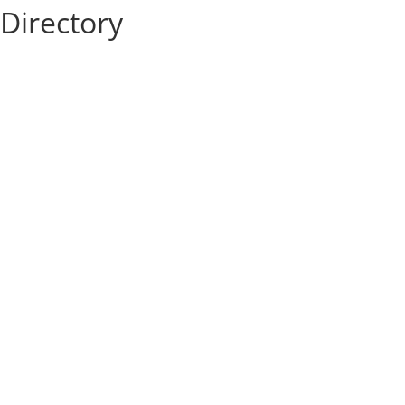
Directory