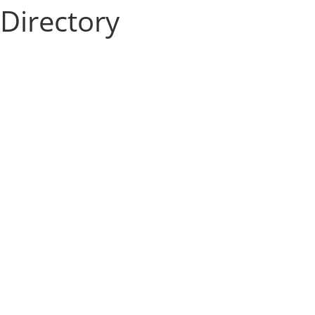
Directory