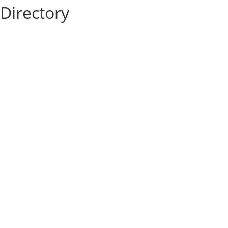
Directory