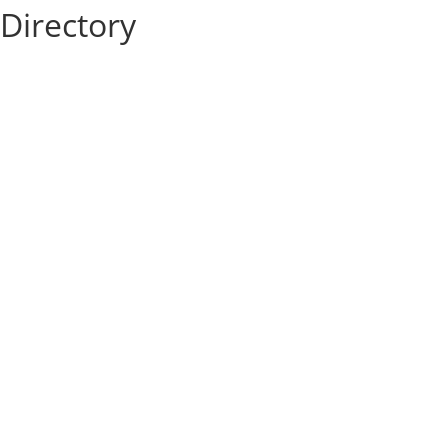
Directory