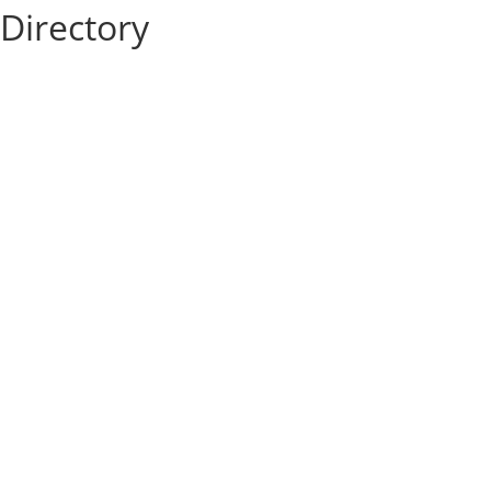
Directory