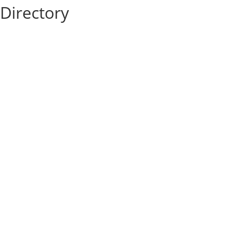
Directory