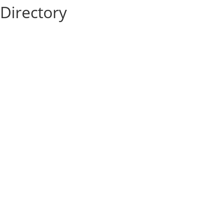
Directory