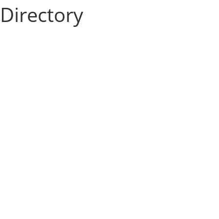
Directory