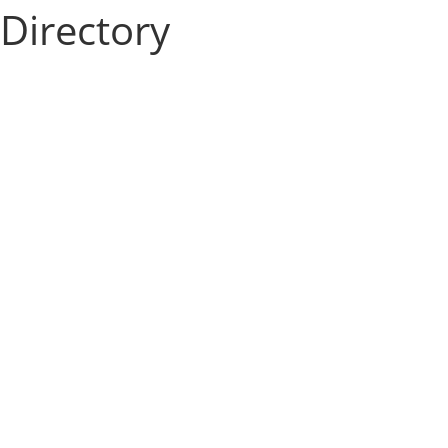
Directory