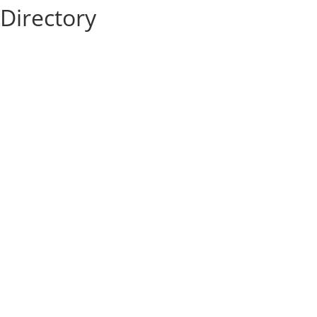
Directory