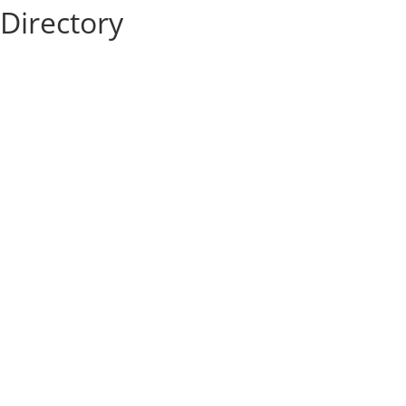
Directory