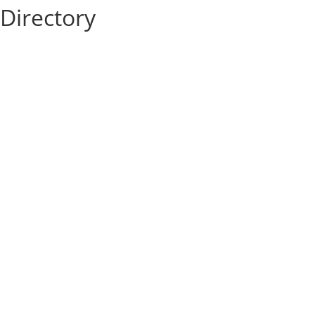
Directory