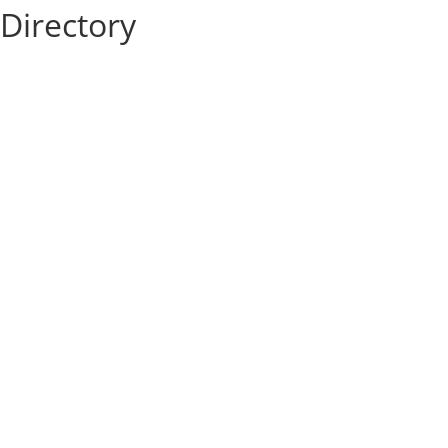
Directory